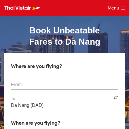
Menu
Book Unbeatable
Fares to Da Nang
Where are you flying?
From
To
When are you flying?