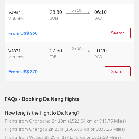
5h 10m
23:30
06:10
VJ984
BOM
DAD
VietJetAir
Search
From US$ 350
2h 30m
07:50
10:20
VJ871
TAE
DAD
VietJetAir
Search
From US$ 370
FAQs - Booking Da Nang flights
How long is the flight to Da Nang?
Flights from Chongqing 2h 10m (1522.04 km or 945.75 Miles)
Flights from Chengdu 2h 23m (1666.09 km or 1035.26 Miles)
Flights from Wuhan 2h 29m (1741.76 km or 1082.28 Miles)