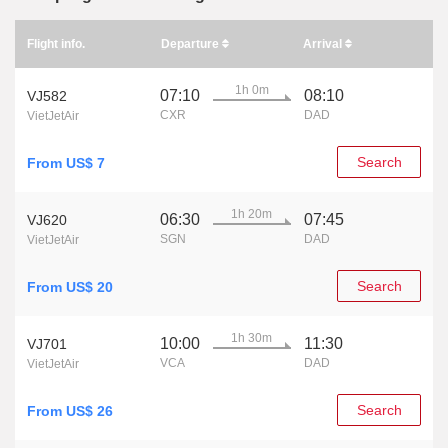
Flight info.
Departure
Arrival
1h 0m
07:10
08:10
VJ582
CXR
DAD
VietJetAir
Search
From US$ 7
1h 20m
06:30
07:45
VJ620
SGN
DAD
VietJetAir
Search
From US$ 20
1h 30m
10:00
11:30
VJ701
VCA
DAD
VietJetAir
Search
From US$ 26