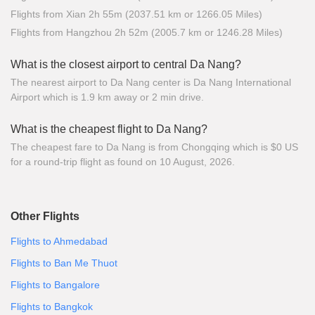
Flights from Xian 2h 55m (2037.51 km or 1266.05 Miles)
Flights from Hangzhou 2h 52m (2005.7 km or 1246.28 Miles)
What is the closest airport to central Da Nang?
The nearest airport to Da Nang center is Da Nang International
Airport which is 1.9 km away or 2 min drive.
What is the cheapest flight to Da Nang?
The cheapest fare to Da Nang is from Chongqing which is $0 US
for a round-trip flight as found on 10 August, 2026.
Other Flights
Flights to Ahmedabad
Flights to Ban Me Thuot
Flights to Bangalore
Flights to Bangkok