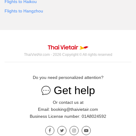
Flights to Haikou
Flights to Hangzhou
ThaiVietAir.com - 2026 Copyright © All rights reserved
Do you need personalized attention?
Get help
Or contact us at
Email: booking@thaivietair.com
Business License number: 01A8024592