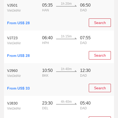
1h 20m
05:35
06:50
VJ501
HAN
DAD
VietJetAir
Search
From US$ 28
1h 15m
06:40
07:55
VJ723
HPH
DAD
VietJetAir
Search
From US$ 28
1h 40m
10:50
12:30
VJ960
BKK
DAD
VietJetAir
Search
From US$ 33
4h 40m
23:30
05:40
VJ830
DEL
DAD
VietJetAir