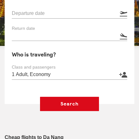
Departure date
Return date
Who is traveling?
Class and passengers
Search
Cheap flights to Da Nang