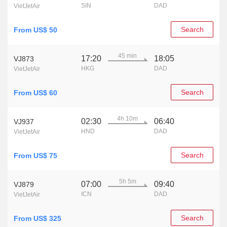
SIN
DAD
VietJetAir
Search
From US$ 50
45 min
17:20
18:05
VJ873
HKG
DAD
VietJetAir
Search
From US$ 60
4h 10m
02:30
06:40
VJ937
HND
DAD
VietJetAir
Search
From US$ 75
5h 5m
07:00
09:40
VJ879
ICN
DAD
VietJetAir
Search
From US$ 325