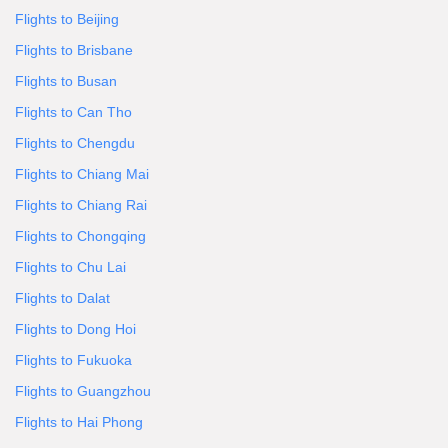
Flights to Beijing
Flights to Brisbane
Flights to Busan
Flights to Can Tho
Flights to Chengdu
Flights to Chiang Mai
Flights to Chiang Rai
Flights to Chongqing
Flights to Chu Lai
Flights to Dalat
Flights to Dong Hoi
Flights to Fukuoka
Flights to Guangzhou
Flights to Hai Phong