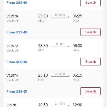
Search
From US$ 40
5h 25m
23:30
06:25
VJ1976
AMD
DAD
VietJetAir
Search
From US$ 40
5h 0m
23:30
06:00
VJ1972
BLR
DAD
VietJetAir
Search
From US$ 45
4h 35m
23:10
05:15
VJ1974
HYD
DAD
VietJetAir
Search
From US$ 45
1h 40m
10:50
12:30
VJ970