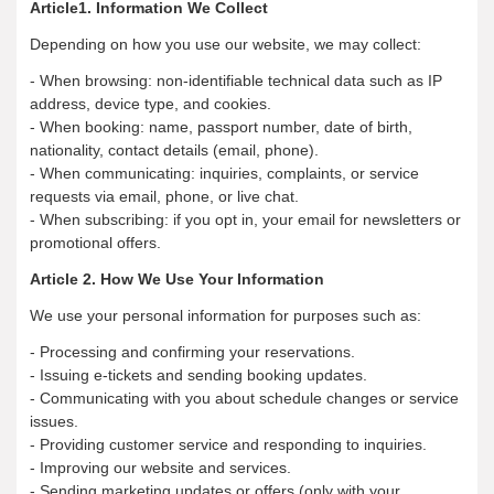
Article1. Information We Collect
Depending on how you use our website, we may collect:
- When browsing: non-identifiable technical data such as IP
address, device type, and cookies.
- When booking: name, passport number, date of birth,
nationality, contact details (email, phone).
- When communicating: inquiries, complaints, or service
requests via email, phone, or live chat.
- When subscribing: if you opt in, your email for newsletters or
promotional offers.
Article 2. How We Use Your Information
We use your personal information for purposes such as:
- Processing and confirming your reservations.
- Issuing e-tickets and sending booking updates.
- Communicating with you about schedule changes or service
issues.
- Providing customer service and responding to inquiries.
- Improving our website and services.
- Sending marketing updates or offers (only with your