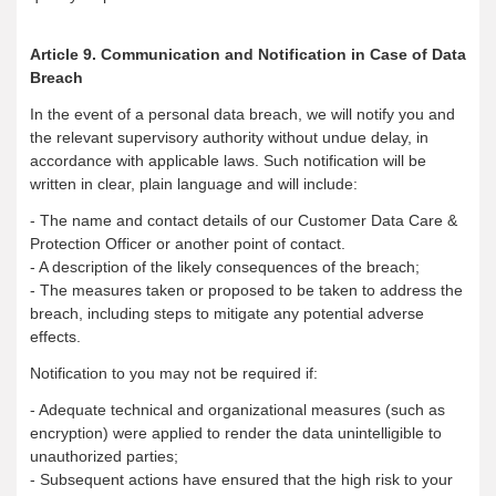
Article 9. Communication and Notification in Case of Data
Breach
In the event of a personal data breach, we will notify you and
the relevant supervisory authority without undue delay, in
accordance with applicable laws. Such notification will be
written in clear, plain language and will include:
- The name and contact details of our Customer Data Care &
Protection Officer or another point of contact.
- A description of the likely consequences of the breach;
- The measures taken or proposed to be taken to address the
breach, including steps to mitigate any potential adverse
effects.
Notification to you may not be required if:
- Adequate technical and organizational measures (such as
encryption) were applied to render the data unintelligible to
unauthorized parties;
- Subsequent actions have ensured that the high risk to your