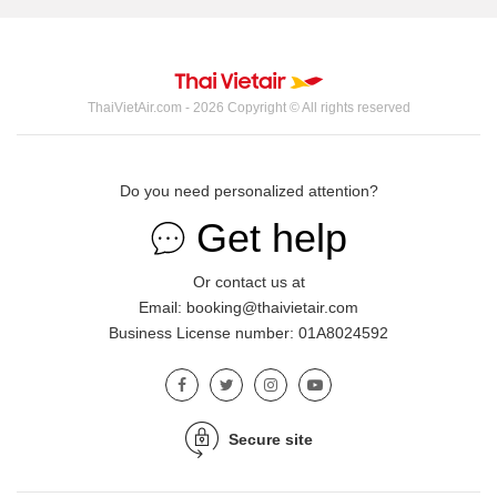
ThaiVietAir.com - 2026 Copyright © All rights reserved
Do you need personalized attention?
Get help
Or contact us at
Email: booking@thaivietair.com
Business License number: 01A8024592
Secure site