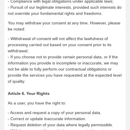
- Compliance with legal obligations under applicable laws;
- Pursuit of our legitimate interests, provided such interests do
not override your fundamental rights and freedoms.
You may withdraw your consent at any time. However, please
be noted:
- Withdrawal of consent will not affect the lawfulness of
processing carried out based on your consent prior to its
withdrawal;
- If you choose not to provide certain personal data, or if the
information you provide is incomplete or inaccurate, we may
not be able to fully perform our contractual obligations or
provide the services you have requested at the expected level
of quality.
Article 6. Your Rights
As a user, you have the right to:
- Access and request a copy of your personal data.
- Correct or update inaccurate information.
- Request deletion of your data where legally permissible.