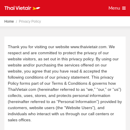
Menu
Home
Privacy Policy
Thank you for visiting our website www.thaivietair.com. We
respect and are committed to protect the privacy of our
website visitors, as set out in this privacy policy. By using our
website and/or purchasing the services offered on our
website, you agree that you have read & accepted the
following conditions of our privacy statement. This privacy
Policy forms part of our Terms & Conditions & governs how
ThaiVietair.com (hereinafter referred to as “we,” “our,” or “us”)
collects, uses, stores, and protects personal information
(hereinafter referred to as “Personal Information”) provided by
customers, website users (the “Website Users”), and
individuals who interact with us through our call centers or
sales offices.