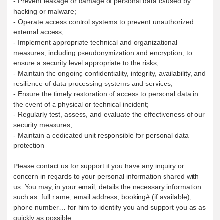
- Prevent leakage or damage of personal data caused by
hacking or malware;
- Operate access control systems to prevent unauthorized
external access;
- Implement appropriate technical and organizational
measures, including pseudonymization and encryption, to
ensure a security level appropriate to the risks;
- Maintain the ongoing confidentiality, integrity, availability, and
resilience of data processing systems and services;
- Ensure the timely restoration of access to personal data in
the event of a physical or technical incident;
- Regularly test, assess, and evaluate the effectiveness of our
security measures;
- Maintain a dedicated unit responsible for personal data
protection
Please contact us for support if you have any inquiry or
concern in regards to your personal information shared with
us. You may, in your email, details the necessary information
such as: full name, email address, booking# (if available),
phone number… for him to identify you and support you as as
quickly as possible.