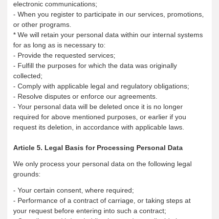
electronic communications;
- When you register to participate in our services, promotions,
or other programs.
* We will retain your personal data within our internal systems
for as long as is necessary to:
- Provide the requested services;
- Fulfill the purposes for which the data was originally
collected;
- Comply with applicable legal and regulatory obligations;
- Resolve disputes or enforce our agreements.
- Your personal data will be deleted once it is no longer
required for above mentioned purposes, or earlier if you
request its deletion, in accordance with applicable laws.
Article 5. Legal Basis for Processing Personal Data
We only process your personal data on the following legal
grounds:
- Your certain consent, where required;
- Performance of a contract of carriage, or taking steps at
your request before entering into such a contract;