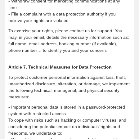
- Withdraw consent for marketing communications at any
time.
- File a complaint with a data protection authority if you
believe your rights are violated.
To exercise your rights, please contact us for support. You
may, in your email, details the necessary information such as:
full name, email address, booking number (if available),
phone number… to identify you and your concern.
Article 7. Technical Measures for Data Protection
To protect customer personal information against loss, theft,
unauthorized disclosure, alteration, or damage, we implement
the following technical, managerial, and physical security
measures:
- Important personal data is stored in a password-protected
system with restricted access.
To cope with risks such as hacking or computer viruses, and
considering the potential impact on individuals’ rights and
freedoms, we undertake to: