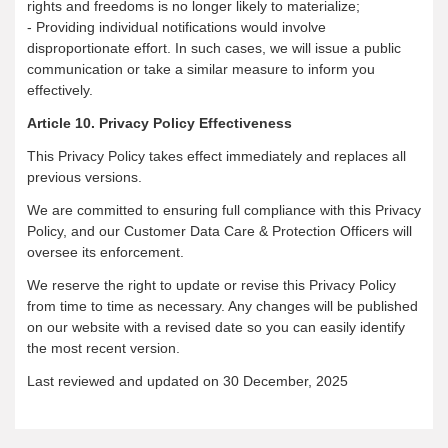
rights and freedoms is no longer likely to materialize;
- Providing individual notifications would involve
disproportionate effort. In such cases, we will issue a public
communication or take a similar measure to inform you
effectively.
Article 10. Privacy Policy Effectiveness
This Privacy Policy takes effect immediately and replaces all
previous versions.
We are committed to ensuring full compliance with this Privacy
Policy, and our Customer Data Care & Protection Officers will
oversee its enforcement.
We reserve the right to update or revise this Privacy Policy
from time to time as necessary. Any changes will be published
on our website with a revised date so you can easily identify
the most recent version.
Last reviewed and updated on 30 December, 2025