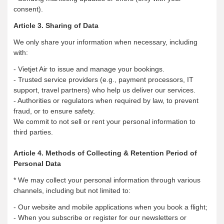
consent).
Article 3. Sharing of Data
We only share your information when necessary, including
with:
- Vietjet Air to issue and manage your bookings.
- Trusted service providers (e.g., payment processors, IT
support, travel partners) who help us deliver our services.
- Authorities or regulators when required by law, to prevent
fraud, or to ensure safety.
We commit to not sell or rent your personal information to
third parties.
Article 4. Methods of Collecting & Retention Period of
Personal Data
* We may collect your personal information through various
channels, including but not limited to:
- Our website and mobile applications when you book a flight;
- When you subscribe or register for our newsletters or