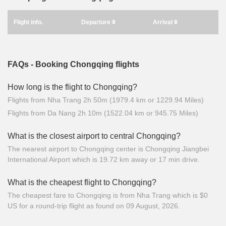
Flight info.
Departure
Arrival
FAQs - Booking Chongqing flights
How long is the flight to Chongqing?
Flights from Nha Trang 2h 50m (1979.4 km or 1229.94 Miles)
Flights from Da Nang 2h 10m (1522.04 km or 945.75 Miles)
What is the closest airport to central Chongqing?
The nearest airport to Chongqing center is Chongqing Jiangbei
International Airport which is 19.72 km away or 17 min drive.
What is the cheapest flight to Chongqing?
The cheapest fare to Chongqing is from Nha Trang which is $0
US for a round-trip flight as found on 09 August, 2026.