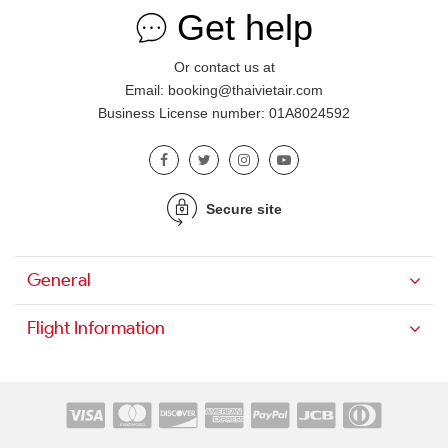
Get help
Or contact us at
Email: booking@thaivietair.com
Business License number: 01A8024592
Secure site
General
Flight Information