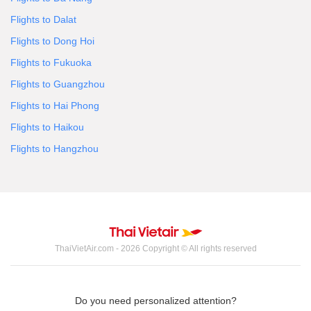
Flights to Dalat
Flights to Dong Hoi
Flights to Fukuoka
Flights to Guangzhou
Flights to Hai Phong
Flights to Haikou
Flights to Hangzhou
ThaiVietAir.com - 2026 Copyright © All rights reserved
Do you need personalized attention?