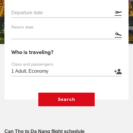
Departure date
Return date
Who is traveling?
Class and passengers
Search
Can Tho to Da Nang flight schedule