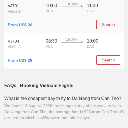
1h 30m
10:00
11:30
VJ701
VCA
DAD
VietJetAir
Search
From US$ 26
1h 30m
08:30
10:00
VJ704
VCA
DAD
VietJetAir
Search
From US$ 26
FAQs - Booking Vietnam Flights
What is the cheapest day to fly to Da Nang from Can Tho?
We found 13 August, 2026 the cheapest day of the week to fly to
Da Nang from Can Tho, the average fare is $23 from Can Tho US
per person which is 45% lower than other days.