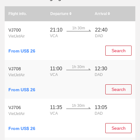
Flight info.
Departure
Arrival
1h 30m
21:10
22:40
VJ700
VCA
DAD
VietJetAir
Search
From US$ 26
1h 30m
11:00
12:30
VJ708
VCA
DAD
VietJetAir
Search
From US$ 26
1h 30m
11:35
13:05
VJ706
VCA
DAD
VietJetAir
Search
From US$ 26