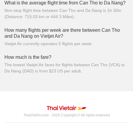
What is the average flight time from Can Tho to Da Nang?
Non-stop flight time between Can Tho and Da Nang is 1h 30m
(Distance: 715.03 km or 444.3 Miles).
How many flights per week are there between Can Tho
and Da Nang on Vietjet Air?
Vietjet Air currently operates 5 flights per week.
How much is the fare?
The lowest Vietjet Air fares for flights between Can Tho (VCA) to
Da Nang (DAD) is from $23 US per adult.
ThaiVietAir.com - 2026 Copyright © All rights reserved