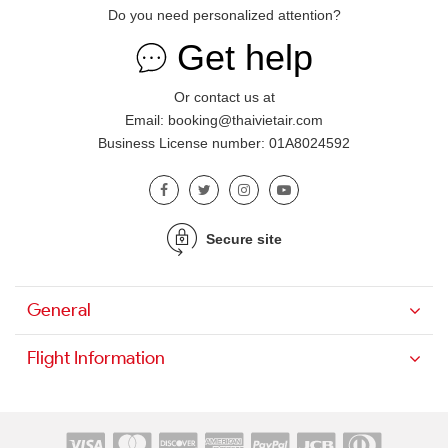
Do you need personalized attention?
Get help
Or contact us at
Email: booking@thaivietair.com
Business License number: 01A8024592
Secure site
General
Flight Information