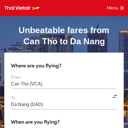
Menu
Unbeatable fares from
Can Tho to Da Nang
Where are you flying?
From
To
When are you flying?