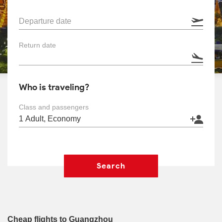
Departure date
Return date
Who is traveling?
Class and passengers
Search
Cheap flights to Guangzhou