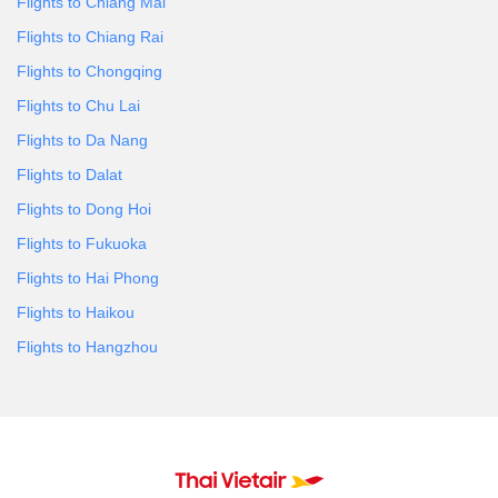
Flights to Chiang Mai
Flights to Chiang Rai
Flights to Chongqing
Flights to Chu Lai
Flights to Da Nang
Flights to Dalat
Flights to Dong Hoi
Flights to Fukuoka
Flights to Hai Phong
Flights to Haikou
Flights to Hangzhou