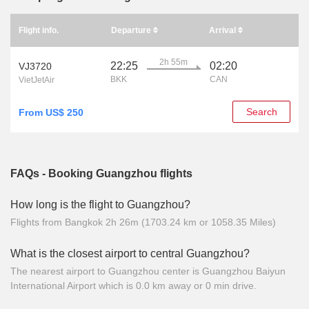
Flight info.
Departure
Arrival
2h 55m
22:25
02:20
VJ3720
BKK
CAN
VietJetAir
Search
From US$ 250
FAQs - Booking Guangzhou flights
How long is the flight to Guangzhou?
Flights from Bangkok 2h 26m (1703.24 km or 1058.35 Miles)
What is the closest airport to central Guangzhou?
The nearest airport to Guangzhou center is Guangzhou Baiyun
International Airport which is 0.0 km away or 0 min drive.