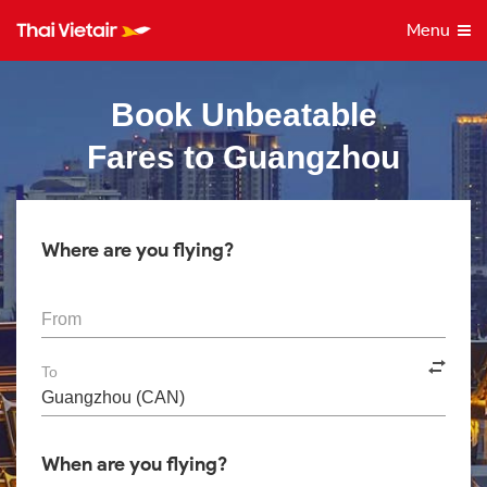
Menu
Book Unbeatable
Fares to Guangzhou
Where are you flying?
From
To
When are you flying?