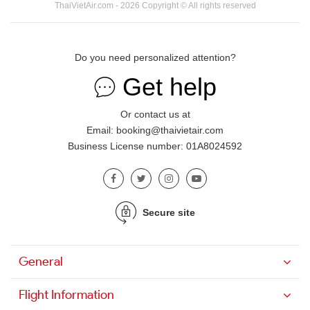
ThaiVietAir.com - 2026 Copyright © All rights reserved
Do you need personalized attention?
Get help
Or contact us at
Email: booking@thaivietair.com
Business License number: 01A8024592
Secure site
General
Flight Information