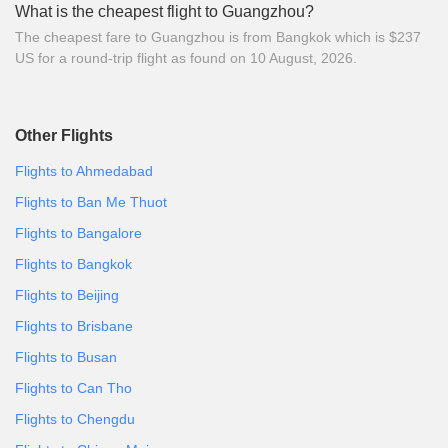
What is the cheapest flight to Guangzhou?
The cheapest fare to Guangzhou is from Bangkok which is $237
US for a round-trip flight as found on 10 August, 2026.
Other Flights
Flights to Ahmedabad
Flights to Ban Me Thuot
Flights to Bangalore
Flights to Bangkok
Flights to Beijing
Flights to Brisbane
Flights to Busan
Flights to Can Tho
Flights to Chengdu