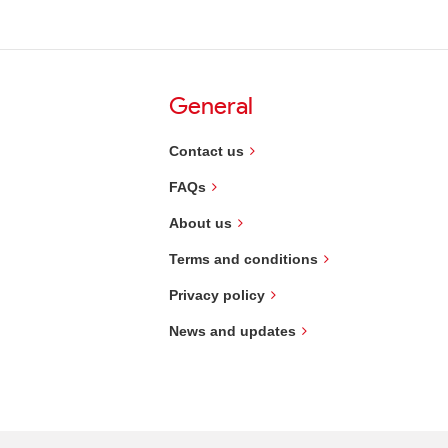
General
Contact us
FAQs
About us
Terms and conditions
Privacy policy
News and updates