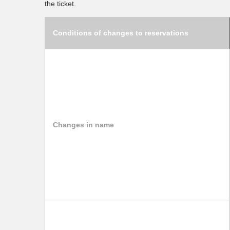
the ticket.
Conditions of changes to reservations
Changes in name