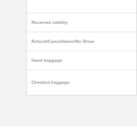
Reserved validity
Refund/Cancellation/No Show
Hand baggage
Checked baggage