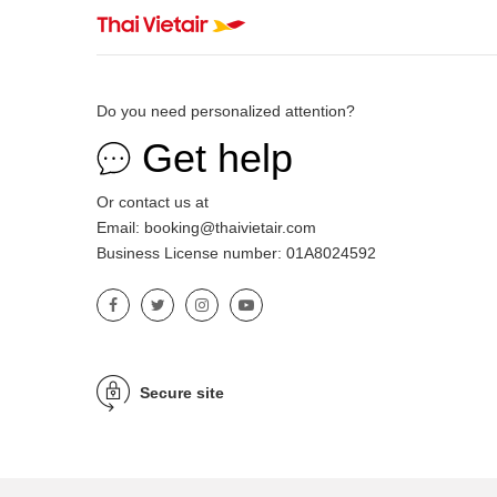
Do you need personalized attention?
Get help
Or contact us at
Email: booking@thaivietair.com
Business License number: 01A8024592
Secure site