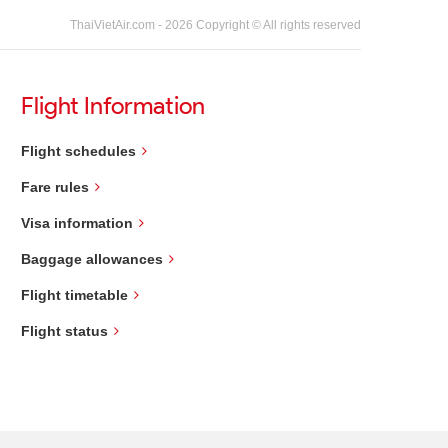
ThaiVietAir.com - 2026 Copyright © All rights reserved
Flight Information
Flight schedules
Fare rules
Visa information
Baggage allowances
Flight timetable
Flight status