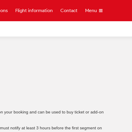
ions
Flight information
Contact
Menu
t on your booking and can be used to buy ticket or add-on
ust notify at least 3 hours before the first segment on