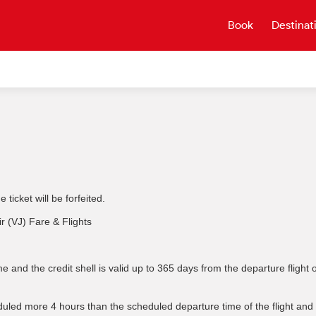
Book
Destinat
ticket will be forfeited.
ir (VJ) Fare & Flights
e and the credit shell is valid up to 365 days from the departure fligh
uled more 4 hours than the scheduled departure time of the flight and m