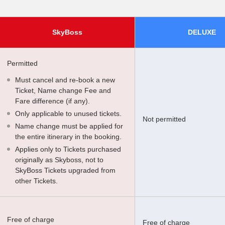
SkyBoss
DELUXE
Permitted
Must cancel and re-book a new
Ticket, Name change Fee and
Fare difference (if any).
Only applicable to unused tickets.
Not permitted
Name change must be applied for
the entire itinerary in the booking.
Applies only to Tickets purchased
originally as Skyboss, not to
SkyBoss Tickets upgraded from
other Tickets.
Free of charge
Free of charge