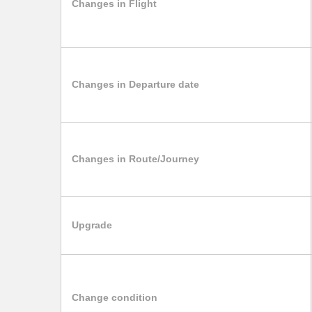
Changes in Flight
Changes in Departure date
Changes in Route/Journey
Upgrade
Change condition