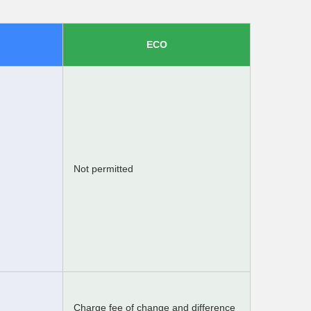
ECO
Not permitted
Charge fee of change and difference