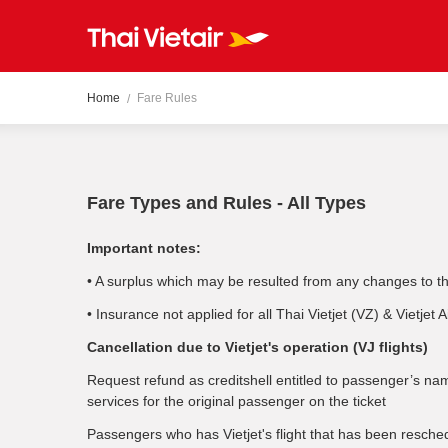
Home
Fare Rules
Fare Types and Rules - All Types
Important notes:
• A surplus which may be resulted from any changes to the 
• Insurance not applied for all Thai Vietjet (VZ) & Vietjet A
Cancellation due to Vietjet's operation (VJ flights)
Request refund as creditshell entitled to passenger’s nam
services for the original passenger on the ticket
Passengers who has Vietjet's flight that has been resched