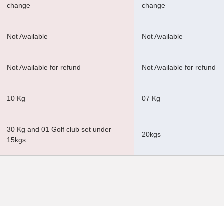
change
change
Not Available
Not Available
Not Available for refund
Not Available for refund
10 Kg
07 Kg
30 Kg and 01 Golf club set under
20kgs
15kgs