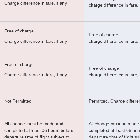
Charge difference in fare, if any
charge difference in fare, 
Free of charge
Free of charge
Charge difference in fare, if any
charge difference in fare, 
Free of charge
Free of change
Charge difference in fare, if any
charge difference in fare, 
Not Permitted
Permitted. Charge differen
All change must be made and
All change must be made
completed at least 06 hours before
completed at least 06 hou
departure time of flight subject to
departure time of flight su