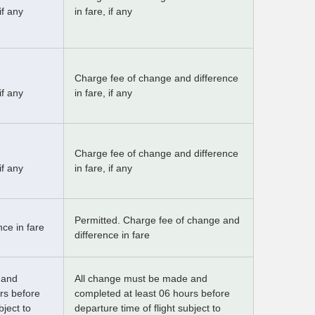
if any
in fare, if any
Charge fee of change and difference
if any
in fare, if any
Charge fee of change and difference
if any
in fare, if any
Permitted. Charge fee of change and
ce in fare
difference in fare
 and
All change must be made and
rs before
completed at least 06 hours before
bject to
departure time of flight subject to