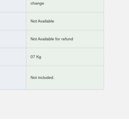
change
Not Available
Not Available for refund
07 Kg
Not included.