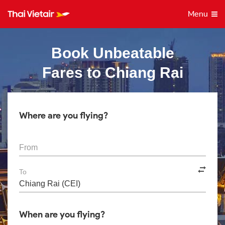
Menu
Book Unbeatable
Fares to Chiang Rai
Where are you flying?
From
To
When are you flying?