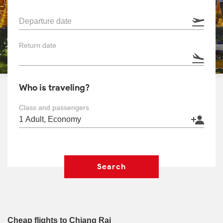
Departure date
Return date
Who is traveling?
Class and passengers
Search
Cheap flights to Chiang Rai