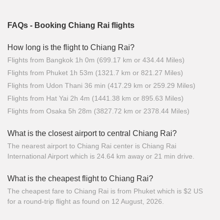
FAQs - Booking Chiang Rai flights
How long is the flight to Chiang Rai?
Flights from Bangkok 1h 0m (699.17 km or 434.44 Miles)
Flights from Phuket 1h 53m (1321.7 km or 821.27 Miles)
Flights from Udon Thani 36 min (417.29 km or 259.29 Miles)
Flights from Hat Yai 2h 4m (1441.38 km or 895.63 Miles)
Flights from Osaka 5h 28m (3827.72 km or 2378.44 Miles)
What is the closest airport to central Chiang Rai?
The nearest airport to Chiang Rai center is Chiang Rai
International Airport which is 24.64 km away or 21 min drive.
What is the cheapest flight to Chiang Rai?
The cheapest fare to Chiang Rai is from Phuket which is $2 US
for a round-trip flight as found on 12 August, 2026.