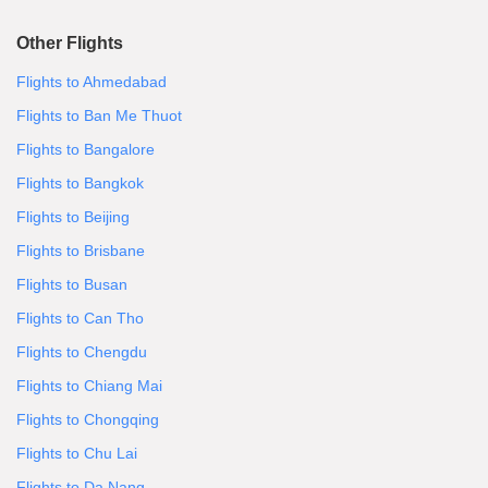
Other Flights
Flights to Ahmedabad
Flights to Ban Me Thuot
Flights to Bangalore
Flights to Bangkok
Flights to Beijing
Flights to Brisbane
Flights to Busan
Flights to Can Tho
Flights to Chengdu
Flights to Chiang Mai
Flights to Chongqing
Flights to Chu Lai
Flights to Da Nang