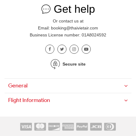
Get help
Or contact us at
Email: booking@thaivietair.com
Business License number: 01A8024592
Secure site
General
Flight Information