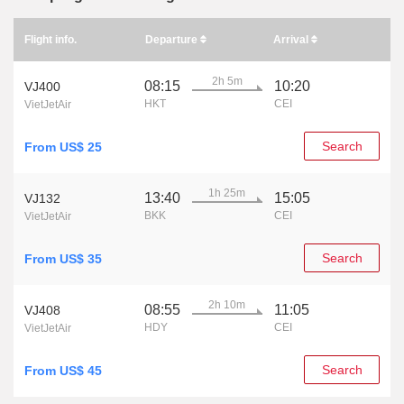
Flight info.
Departure
Arrival
2h 5m
08:15
10:20
VJ400
HKT
CEI
VietJetAir
Search
From US$ 25
1h 25m
13:40
15:05
VJ132
BKK
CEI
VietJetAir
Search
From US$ 35
2h 10m
08:55
11:05
VJ408
HDY
CEI
VietJetAir
Search
From US$ 45