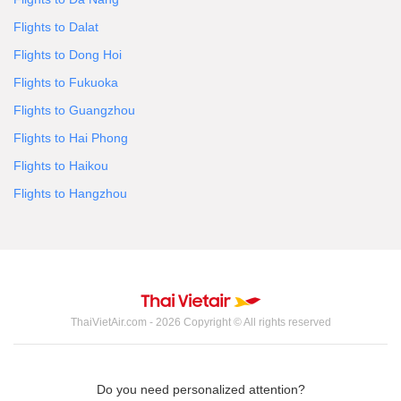
Flights to Dalat
Flights to Dong Hoi
Flights to Fukuoka
Flights to Guangzhou
Flights to Hai Phong
Flights to Haikou
Flights to Hangzhou
ThaiVietAir.com - 2026 Copyright © All rights reserved
Do you need personalized attention?