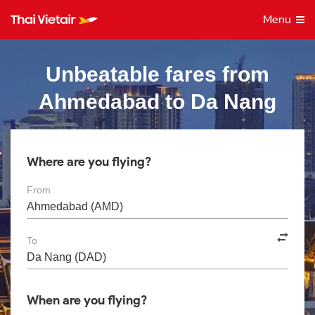
Menu
Unbeatable fares from
Ahmedabad to Da Nang
Where are you flying?
From
To
When are you flying?