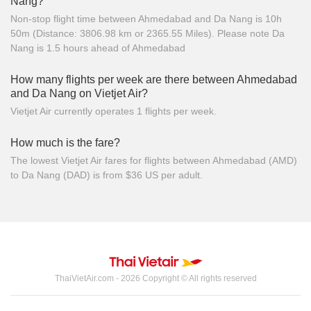
Nang?
Non-stop flight time between Ahmedabad and Da Nang is 10h
50m (Distance: 3806.98 km or 2365.55 Miles). Please note Da
Nang is 1.5 hours ahead of Ahmedabad
How many flights per week are there between Ahmedabad
and Da Nang on Vietjet Air?
Vietjet Air currently operates 1 flights per week.
How much is the fare?
The lowest Vietjet Air fares for flights between Ahmedabad (AMD)
to Da Nang (DAD) is from $36 US per adult.
ThaiVietAir.com - 2026 Copyright © All rights reserved