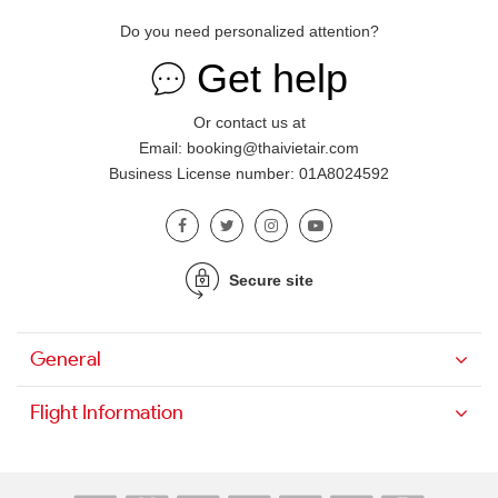
Do you need personalized attention?
Get help
Or contact us at
Email: booking@thaivietair.com
Business License number: 01A8024592
Secure site
General
Flight Information