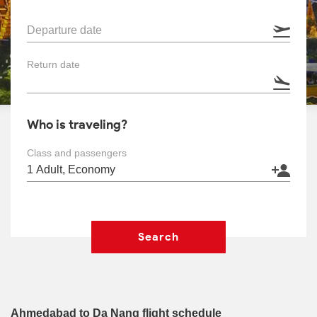
Departure date
Return date
Who is traveling?
Class and passengers
Search
Ahmedabad to Da Nang flight schedule