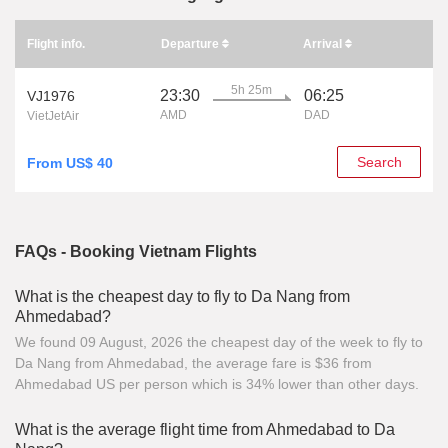
Flight info.
Departure
Arrival
5h 25m
23:30
06:25
VJ1976
AMD
DAD
VietJetAir
Search
From US$ 40
FAQs - Booking Vietnam Flights
What is the cheapest day to fly to Da Nang from
Ahmedabad?
We found 09 August, 2026 the cheapest day of the week to fly to
Da Nang from Ahmedabad, the average fare is $36 from
Ahmedabad US per person which is 34% lower than other days.
What is the average flight time from Ahmedabad to Da