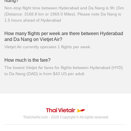
Nang?
Non-stop flight time between Hyderabad and Da Nang is 9h 15m
(Distance: 3168.8 km or 1969.0 Miles). Please note Da Nang is
1.5 hours ahead of Hyderabad
How many flights per week are there between Hyderabad
and Da Nang on Vietjet Air?
Vietjet Air currently operates 1 flights per week.
How much is the fare?
The lowest Vietjet Air fares for flights between Hyderabad (HYD)
to Da Nang (DAD) is from $43 US per adult.
ThaiVietAir.com - 2026 Copyright © All rights reserved