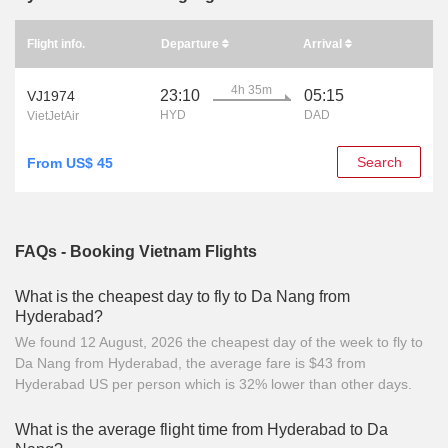
Flight info.
Departure
Arrival
4h 35m
23:10
05:15
VJ1974
HYD
DAD
VietJetAir
Search
From US$ 45
FAQs - Booking Vietnam Flights
What is the cheapest day to fly to Da Nang from
Hyderabad?
We found 12 August, 2026 the cheapest day of the week to fly to
Da Nang from Hyderabad, the average fare is $43 from
Hyderabad US per person which is 32% lower than other days.
What is the average flight time from Hyderabad to Da