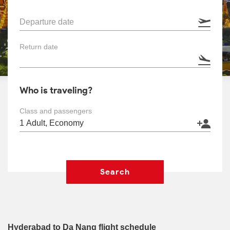
Departure date
Return date
Who is traveling?
Class and passengers
Search
Hyderabad to Da Nang flight schedule