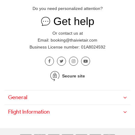
Do you need personalized attention?
Get help
Or contact us at
Email: booking@thaivietair.com
Business License number: 01A8024592
Secure site
General
Flight Information