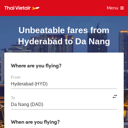
Menu
Unbeatable fares from
Hyderabad to Da Nang
Where are you flying?
From
To
When are you flying?