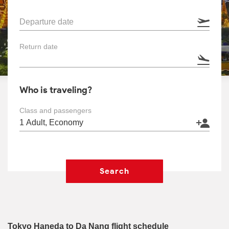
Departure date
Return date
Who is traveling?
Class and passengers
Search
Tokyo Haneda to Da Nang flight schedule