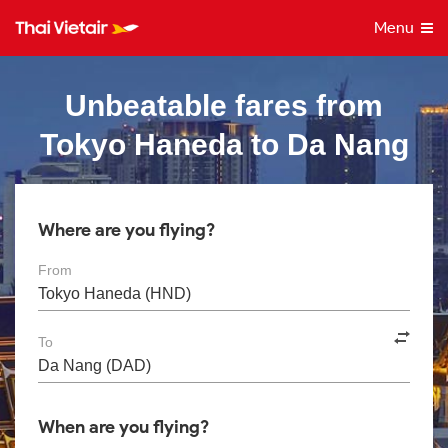
Menu
Unbeatable fares from
Tokyo Haneda to Da Nang
Where are you flying?
From
To
When are you flying?