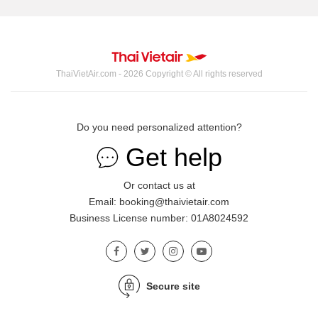
ThaiVietAir.com - 2026 Copyright © All rights reserved
Do you need personalized attention?
Get help
Or contact us at
Email: booking@thaivietair.com
Business License number: 01A8024592
Secure site