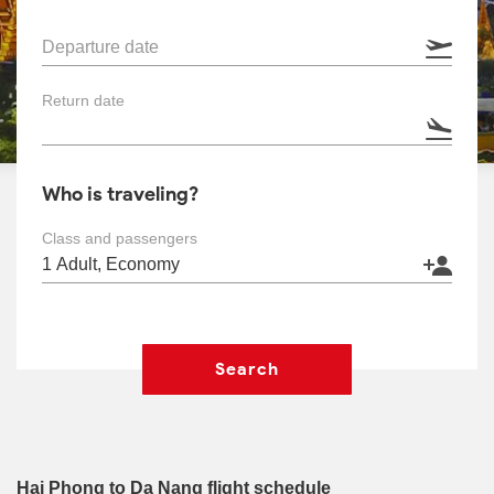
Departure date
Return date
Who is traveling?
Class and passengers
Search
Hai Phong to Da Nang flight schedule