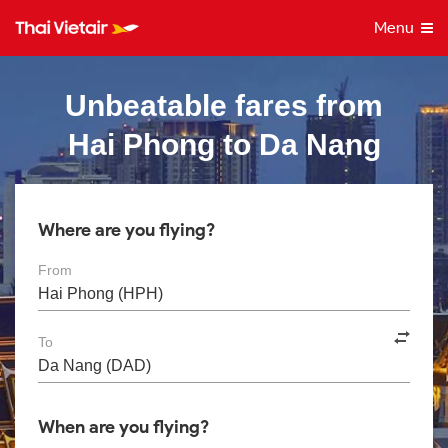
Menu
Unbeatable fares from
Hai Phong to Da Nang
Where are you flying?
From
To
When are you flying?