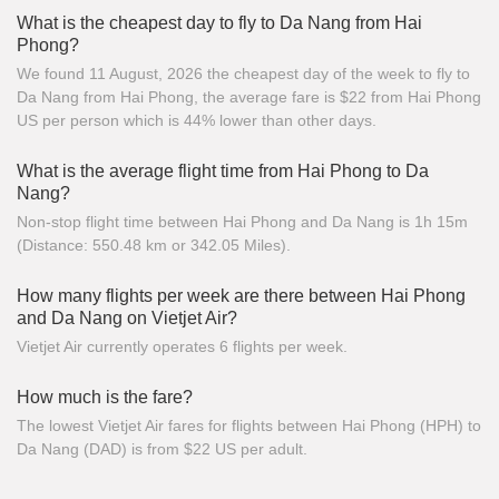
What is the cheapest day to fly to Da Nang from Hai
Phong?
We found 11 August, 2026 the cheapest day of the week to fly to
Da Nang from Hai Phong, the average fare is $22 from Hai Phong
US per person which is 44% lower than other days.
What is the average flight time from Hai Phong to Da
Nang?
Non-stop flight time between Hai Phong and Da Nang is 1h 15m
(Distance: 550.48 km or 342.05 Miles).
How many flights per week are there between Hai Phong
and Da Nang on Vietjet Air?
Vietjet Air currently operates 6 flights per week.
How much is the fare?
The lowest Vietjet Air fares for flights between Hai Phong (HPH) to
Da Nang (DAD) is from $22 US per adult.