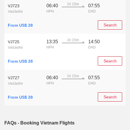
1h 15m
06:40
07:55
VJ723
HPH
DAD
VietJetAir
Search
From US$ 28
1h 15m
13:35
14:50
VJ725
HPH
DAD
VietJetAir
Search
From US$ 28
1h 15m
06:40
07:55
VJ727
HPH
DAD
VietJetAir
Search
From US$ 28
FAQs - Booking Vietnam Flights