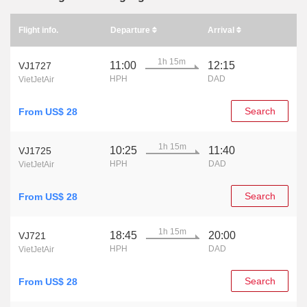
Flight info.
Departure
Arrival
1h 15m
11:00
12:15
VJ1727
HPH
DAD
VietJetAir
Search
From US$ 28
1h 15m
10:25
11:40
VJ1725
HPH
DAD
VietJetAir
Search
From US$ 28
1h 15m
18:45
20:00
VJ721
HPH
DAD
VietJetAir
Search
From US$ 28