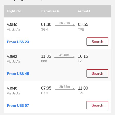
Flight info.
Departure
Arrival
3h 25m
01:30
05:55
VJ840
SGN
TPE
VietJetAir
Search
From US$ 23
3h 40m
11:35
16:15
VJ562
BKK
TPE
VietJetAir
Search
From US$ 45
2h 55m
07:05
11:00
VJ940
HAN
TPE
VietJetAir
Search
From US$ 57