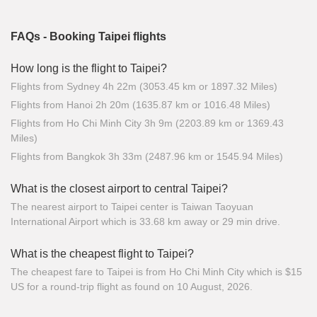
FAQs - Booking Taipei flights
How long is the flight to Taipei?
Flights from Sydney 4h 22m (3053.45 km or 1897.32 Miles)
Flights from Hanoi 2h 20m (1635.87 km or 1016.48 Miles)
Flights from Ho Chi Minh City 3h 9m (2203.89 km or 1369.43
Miles)
Flights from Bangkok 3h 33m (2487.96 km or 1545.94 Miles)
What is the closest airport to central Taipei?
The nearest airport to Taipei center is Taiwan Taoyuan
International Airport which is 33.68 km away or 29 min drive.
What is the cheapest flight to Taipei?
The cheapest fare to Taipei is from Ho Chi Minh City which is $15
US for a round-trip flight as found on 10 August, 2026.