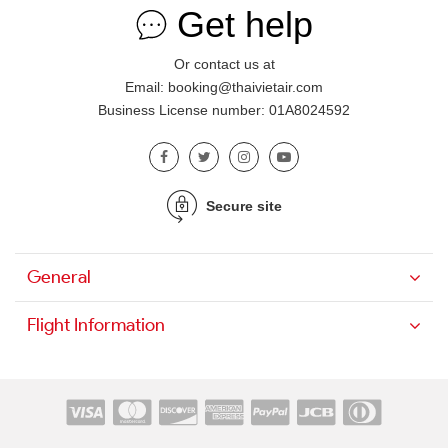
Get help
Or contact us at
Email: booking@thaivietair.com
Business License number: 01A8024592
Secure site
General
Flight Information