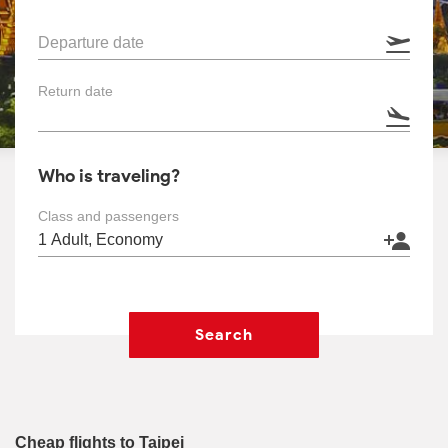
Departure date
Return date
Who is traveling?
Class and passengers
Search
Cheap flights to Taipei