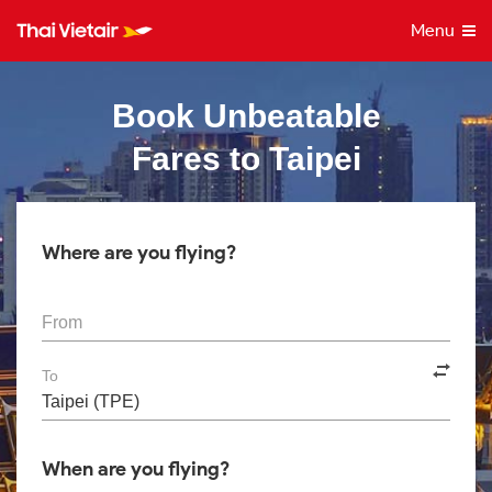
Menu
Book Unbeatable
Fares to Taipei
Where are you flying?
From
To
When are you flying?