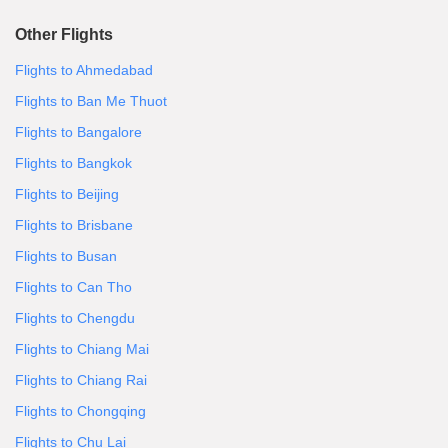
Other Flights
Flights to Ahmedabad
Flights to Ban Me Thuot
Flights to Bangalore
Flights to Bangkok
Flights to Beijing
Flights to Brisbane
Flights to Busan
Flights to Can Tho
Flights to Chengdu
Flights to Chiang Mai
Flights to Chiang Rai
Flights to Chongqing
Flights to Chu Lai