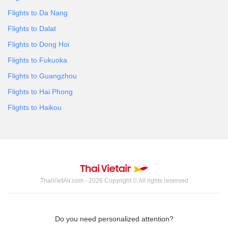
Flights to Da Nang
Flights to Dalat
Flights to Dong Hoi
Flights to Fukuoka
Flights to Guangzhou
Flights to Hai Phong
Flights to Haikou
ThaiVietAir.com - 2026 Copyright © All rights reserved
Do you need personalized attention?