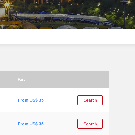
Fare
From US$ 35
Search
From US$ 35
Search