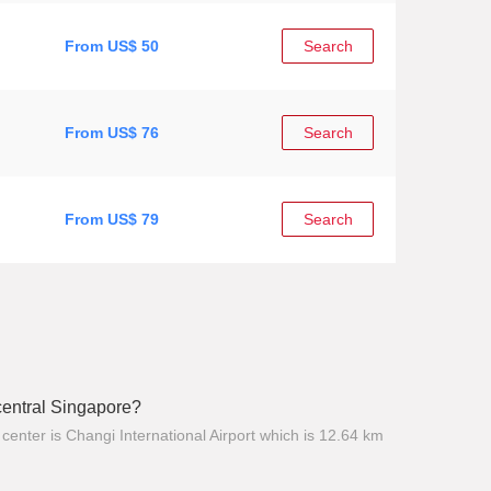
From US$ 50
Search
From US$ 76
Search
From US$ 79
Search
 central Singapore?
center is Changi International Airport which is 12.64 km