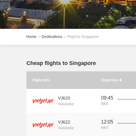
Home
Destinations
Flight to Singapore
Cheap flights to Singapore
Flight info.
Departure
09:45
VJ620
BKK
VietJetAir
12:05
VJ622
HKT
VietJetAir