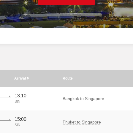
Arrival
Route
13:10
Bangkok to Singapore
SIN
15:00
Phuket to Singapore
SIN