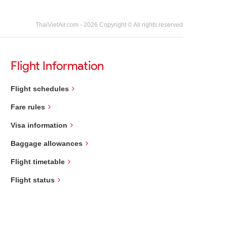
ThaiVietAir.com - 2026 Copyright © All rights reserved
Flight Information
Flight schedules
Fare rules
Visa information
Baggage allowances
Flight timetable
Flight status