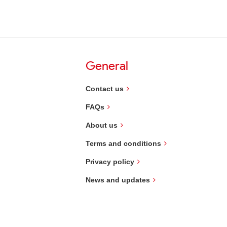
General
Contact us
FAQs
About us
Terms and conditions
Privacy policy
News and updates