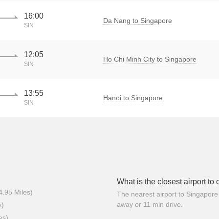
16:00
Da Nang to Singapore
SIN
12:05
Ho Chi Minh City to Singapore
SIN
13:55
Hanoi to Singapore
SIN
What is the closest airport to
4.95 Miles)
The nearest airport to Singapore 
away or 11 min drive.
s)
es)