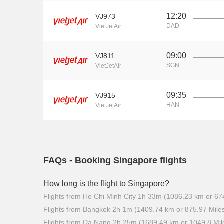
12:20
VJ973
DAD
VietJetAir
09:00
VJ811
SGN
VietJetAir
09:35
VJ915
HAN
VietJetAir
FAQs - Booking Singapore flights
How long is the flight to Singapore?
Flights from Ho Chi Minh City 1h 33m (1086.23 km or 67
Flights from Bangkok 2h 1m (1409.74 km or 875.97 Mile
Flights from Da Nang 2h 25m (1689.49 km or 1049.8 Mil