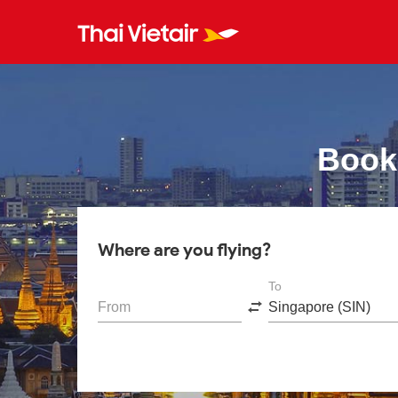
Book
Where are you flying?
To
From