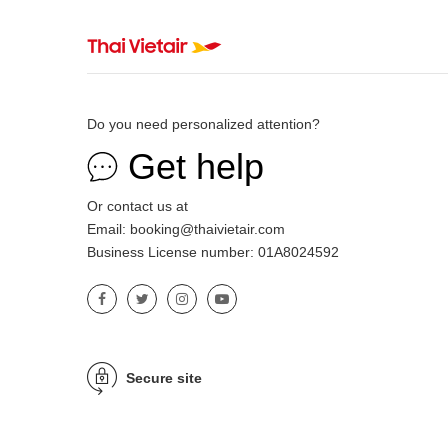
Do you need personalized attention?
Get help
Or contact us at
Email: booking@thaivietair.com
Business License number: 01A8024592
Secure site