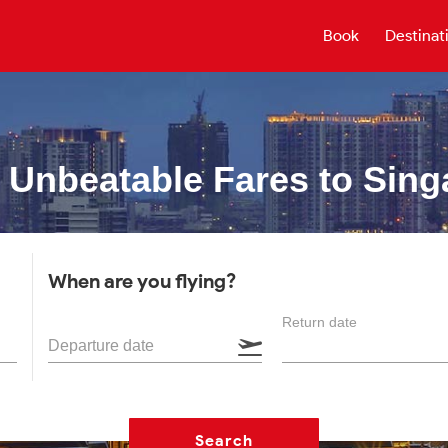
Book
Destinat
 Unbeatable
Fares to Sing
When are you flying?
Return date
Departure date
Search