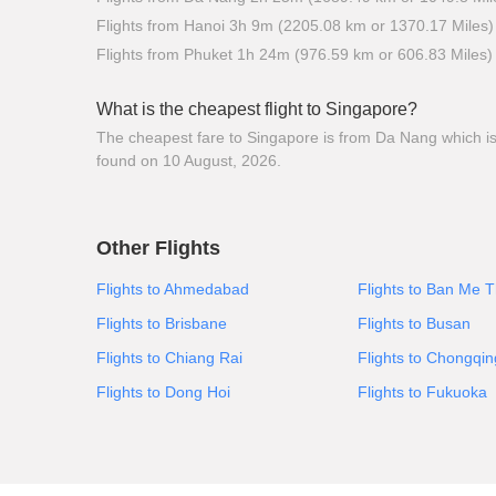
Flights from Hanoi 3h 9m (2205.08 km or 1370.17 Miles)
Flights from Phuket 1h 24m (976.59 km or 606.83 Miles)
What is the cheapest flight to Singapore?
The cheapest fare to Singapore is from Da Nang which is $
found on 10 August, 2026.
Other Flights
Flights to Ahmedabad
Flights to Ban Me 
Flights to Brisbane
Flights to Busan
Flights to Chiang Rai
Flights to Chongqin
Flights to Dong Hoi
Flights to Fukuoka