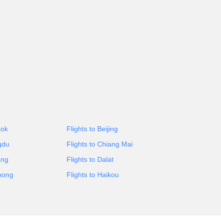
kok
Flights to Beijing
gdu
Flights to Chiang Mai
ang
Flights to Dalat
Phong
Flights to Haikou