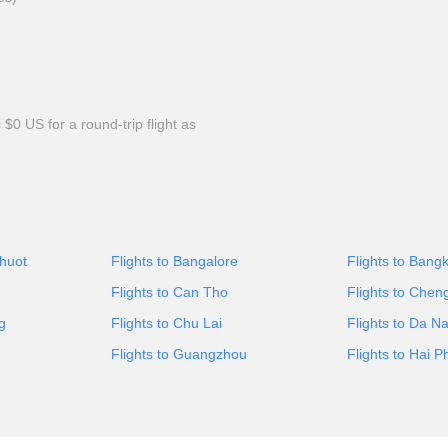
0 US for a round-trip flight as
Thuot
Flights to Bangalore
Flights to Bang
Flights to Can Tho
Flights to Chen
g
Flights to Chu Lai
Flights to Da N
Flights to Guangzhou
Flights to Hai 