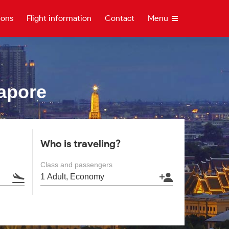
ions
Flight information
Contact
Menu
apore
Who is traveling?
Class and passengers