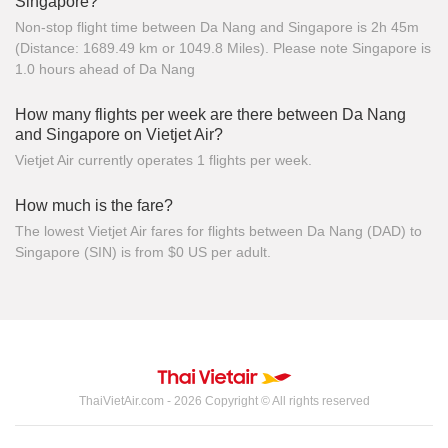
Singapore?
Non-stop flight time between Da Nang and Singapore is 2h 45m
(Distance: 1689.49 km or 1049.8 Miles). Please note Singapore is
1.0 hours ahead of Da Nang
How many flights per week are there between Da Nang
and Singapore on Vietjet Air?
Vietjet Air currently operates 1 flights per week.
How much is the fare?
The lowest Vietjet Air fares for flights between Da Nang (DAD) to
Singapore (SIN) is from $0 US per adult.
ThaiVietAir.com - 2026 Copyright © All rights reserved