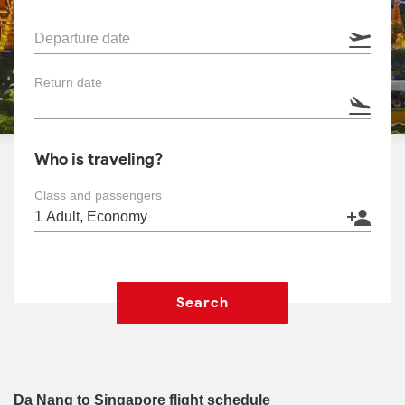
Departure date
Return date
Who is traveling?
Class and passengers
Search
Da Nang to Singapore flight schedule