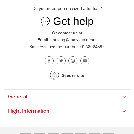
Do you need personalized attention?
Get help
Or contact us at
Email: booking@thaivietair.com
Business License number: 01A8024592
Secure site
General
Flight Information