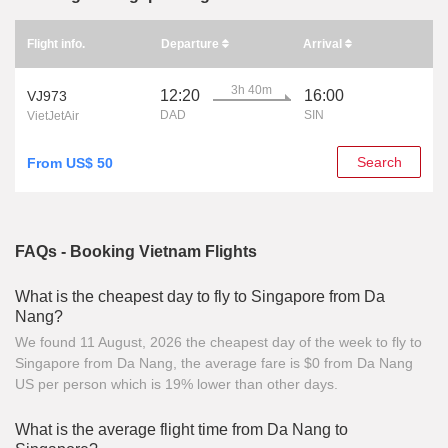
Flight info.
Departure
Arrival
3h 40m
12:20
16:00
VJ973
DAD
SIN
VietJetAir
Search
From US$ 50
FAQs - Booking Vietnam Flights
What is the cheapest day to fly to Singapore from Da
Nang?
We found 11 August, 2026 the cheapest day of the week to fly to
Singapore from Da Nang, the average fare is $0 from Da Nang
US per person which is 19% lower than other days.
What is the average flight time from Da Nang to