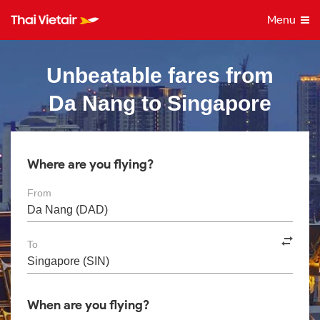
Menu
Unbeatable fares from
Da Nang to Singapore
Where are you flying?
From
To
When are you flying?