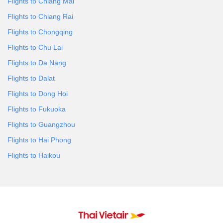
Flights to Chiang Mai
Flights to Chiang Rai
Flights to Chongqing
Flights to Chu Lai
Flights to Da Nang
Flights to Dalat
Flights to Dong Hoi
Flights to Fukuoka
Flights to Guangzhou
Flights to Hai Phong
Flights to Haikou