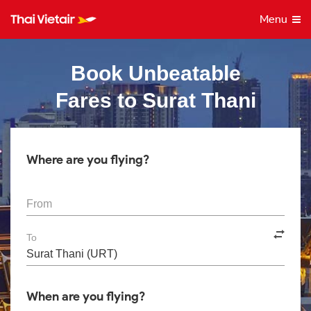
Menu
Book Unbeatable
Fares to Surat Thani
Where are you flying?
From
To
When are you flying?