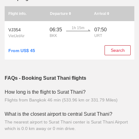
Flight info.
Departure
Arrival
1h 15m
06:35
07:50
VJ354
BKK
URT
VietJetAir
Search
From US$ 45
FAQs - Booking Surat Thani flights
How long is the flight to Surat Thani?
Flights from Bangkok 46 min (533.96 km or 331.79 Miles)
What is the closest airport to central Surat Thani?
The nearest airport to Surat Thani center is Surat Thani Airport
which is 0.0 km away or 0 min drive.