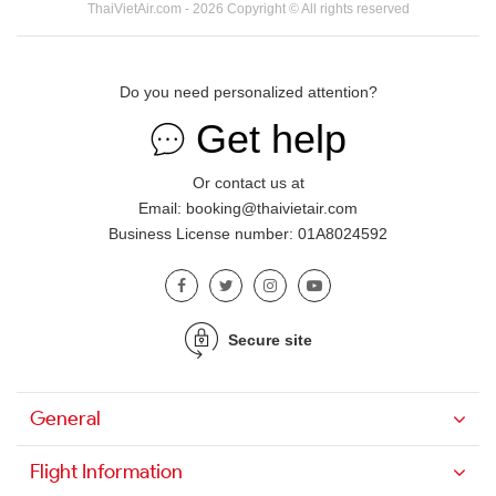
ThaiVietAir.com - 2026 Copyright © All rights reserved
Do you need personalized attention?
Get help
Or contact us at
Email: booking@thaivietair.com
Business License number: 01A8024592
Secure site
General
Flight Information