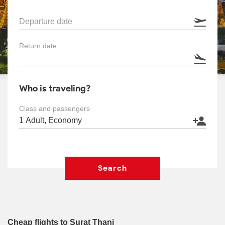
Departure date
Return date
Who is traveling?
Class and passengers
Search
Cheap flights to Surat Thani