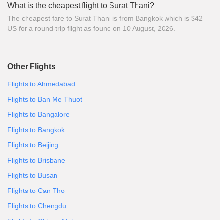
What is the cheapest flight to Surat Thani?
The cheapest fare to Surat Thani is from Bangkok which is $42
US for a round-trip flight as found on 10 August, 2026.
Other Flights
Flights to Ahmedabad
Flights to Ban Me Thuot
Flights to Bangalore
Flights to Bangkok
Flights to Beijing
Flights to Brisbane
Flights to Busan
Flights to Can Tho
Flights to Chengdu