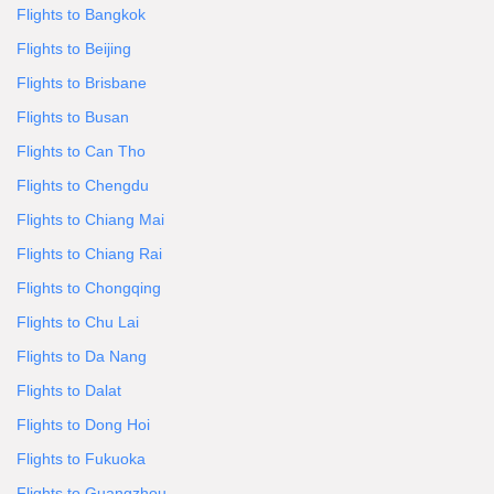
Flights to Bangkok
Flights to Beijing
Flights to Brisbane
Flights to Busan
Flights to Can Tho
Flights to Chengdu
Flights to Chiang Mai
Flights to Chiang Rai
Flights to Chongqing
Flights to Chu Lai
Flights to Da Nang
Flights to Dalat
Flights to Dong Hoi
Flights to Fukuoka
Flights to Guangzhou