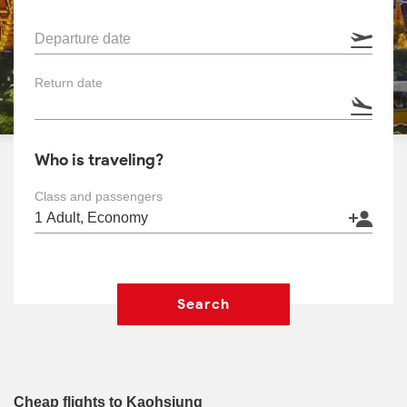
Departure date
Return date
Who is traveling?
Class and passengers
Search
Cheap flights to Kaohsiung