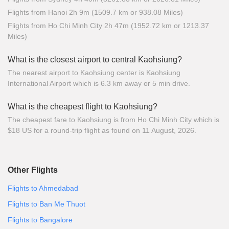
Flights from Hanoi 2h 9m (1509.7 km or 938.08 Miles)
Flights from Ho Chi Minh City 2h 47m (1952.72 km or 1213.37
Miles)
What is the closest airport to central Kaohsiung?
The nearest airport to Kaohsiung center is Kaohsiung
International Airport which is 6.3 km away or 5 min drive.
What is the cheapest flight to Kaohsiung?
The cheapest fare to Kaohsiung is from Ho Chi Minh City which is
$18 US for a round-trip flight as found on 11 August, 2026.
Other Flights
Flights to Ahmedabad
Flights to Ban Me Thuot
Flights to Bangalore