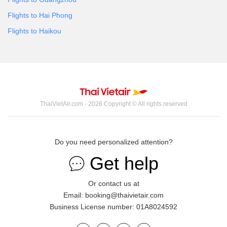
Flights to Hai Phong
Flights to Haikou
ThaiVietAir.com - 2026 Copyright © All rights reserved
Do you need personalized attention?
Get help
Or contact us at
Email: booking@thaivietair.com
Business License number: 01A8024592