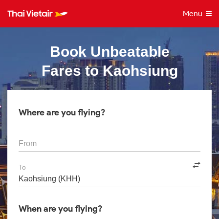
Menu
Book Unbeatable
Fares to Kaohsiung
Where are you flying?
From
To
When are you flying?