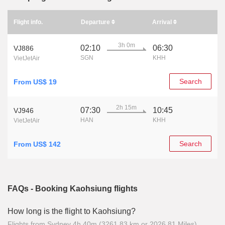
Flight info.
Departure
Arrival
3h 0m
02:10
06:30
VJ886
SGN
KHH
VietJetAir
Search
From US$ 19
2h 15m
07:30
10:45
VJ946
HAN
KHH
VietJetAir
Search
From US$ 142
FAQs - Booking Kaohsiung flights
How long is the flight to Kaohsiung?
Flights from Sydney 4h 40m (3261.83 km or 2026.81 Miles)