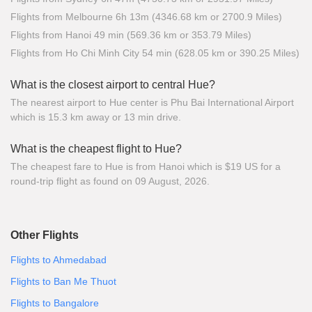
Flights from Melbourne 6h 13m (4346.68 km or 2700.9 Miles)
Flights from Hanoi 49 min (569.36 km or 353.79 Miles)
Flights from Ho Chi Minh City 54 min (628.05 km or 390.25 Miles)
What is the closest airport to central Hue?
The nearest airport to Hue center is Phu Bai International Airport
which is 15.3 km away or 13 min drive.
What is the cheapest flight to Hue?
The cheapest fare to Hue is from Hanoi which is $19 US for a
round-trip flight as found on 09 August, 2026.
Other Flights
Flights to Ahmedabad
Flights to Ban Me Thuot
Flights to Bangalore