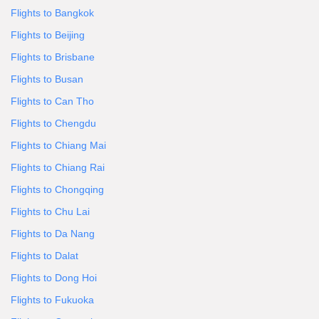
Flights to Bangkok
Flights to Beijing
Flights to Brisbane
Flights to Busan
Flights to Can Tho
Flights to Chengdu
Flights to Chiang Mai
Flights to Chiang Rai
Flights to Chongqing
Flights to Chu Lai
Flights to Da Nang
Flights to Dalat
Flights to Dong Hoi
Flights to Fukuoka