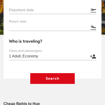
Departure date
Return date
Who is traveling?
Class and passengers
Search
Cheap flights to Hue