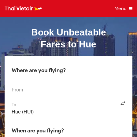
Menu
Book Unbeatable
Fares to Hue
Where are you flying?
From
To
When are you flying?