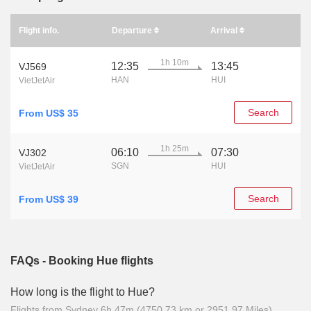
Flight info.
Departure
Arrival
1h 10m
12:35
13:45
VJ569
HAN
HUI
VietJetAir
Search
From US$ 35
1h 25m
06:10
07:30
VJ302
SGN
HUI
VietJetAir
Search
From US$ 39
FAQs - Booking Hue flights
How long is the flight to Hue?
Flights from Sydney 6h 47m (4750.73 km or 2951.97 Miles)