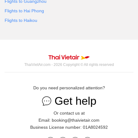
Flights to Guangzhou
Flights to Hai Phong
Flights to Haikou
ThaiVietAir.com - 2026 Copyright © All rights reserved
Do you need personalized attention?
Get help
Or contact us at
Email: booking@thaivietair.com
Business License number: 01A8024592