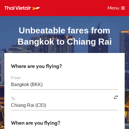
Menu
Unbeatable fares from
Bangkok to Chiang Rai
Where are you flying?
From
To
When are you flying?