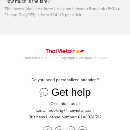
How much is the fare?
The lowest Vietjet Air fares for flights between Bangkok (BKK) to
Chiang Rai (CEI) is from $24 US per adult.
ThaiVietAir.com - 2026 Copyright © All rights reserved
Do you need personalized attention?
Get help
Or contact us at
Email: booking@thaivietair.com
Business License number: 01A8024592