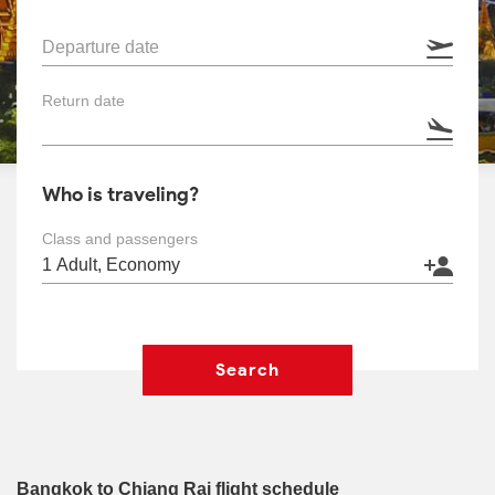
Departure date
Return date
Who is traveling?
Class and passengers
Search
Bangkok to Chiang Rai flight schedule