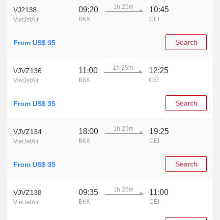
1h 25m
09:20
10:45
VJ2138
BKK
CEI
VietJetAir
Search
From US$ 35
1h 25m
11:00
12:25
VJVZ136
BKK
CEI
VietJetAir
Search
From US$ 35
1h 25m
18:00
19:25
VJVZ134
BKK
CEI
VietJetAir
Search
From US$ 35
1h 25m
09:35
11:00
VJVZ138
BKK
CEI
VietJetAir