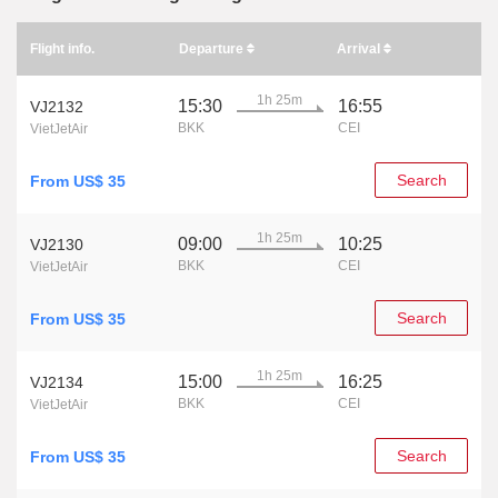
Flight info.
Departure
Arrival
1h 25m
15:30
16:55
VJ2132
BKK
CEI
VietJetAir
Search
From US$ 35
1h 25m
09:00
10:25
VJ2130
BKK
CEI
VietJetAir
Search
From US$ 35
1h 25m
15:00
16:25
VJ2134
BKK
CEI
VietJetAir
Search
From US$ 35