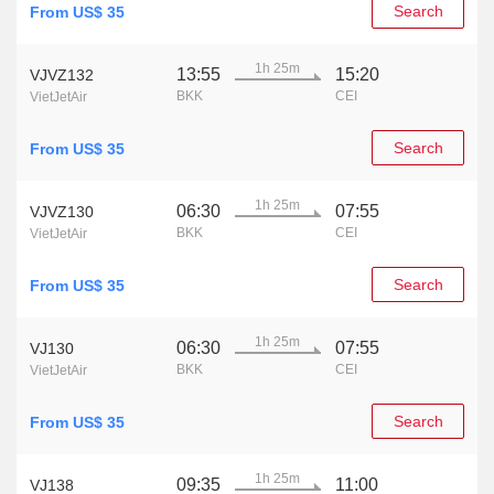
Search
From US$ 35
1h 25m
13:55
15:20
VJVZ132
BKK
CEI
VietJetAir
Search
From US$ 35
1h 25m
06:30
07:55
VJVZ130
BKK
CEI
VietJetAir
Search
From US$ 35
1h 25m
06:30
07:55
VJ130
BKK
CEI
VietJetAir
Search
From US$ 35
1h 25m
09:35
11:00
VJ138