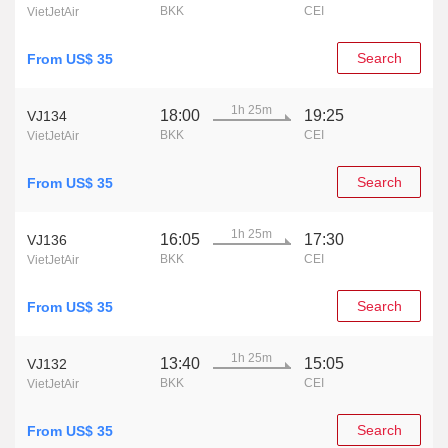
BKK
CEI
VietJetAir
Search
From US$ 35
1h 25m
18:00
19:25
VJ134
BKK
CEI
VietJetAir
Search
From US$ 35
1h 25m
16:05
17:30
VJ136
BKK
CEI
VietJetAir
Search
From US$ 35
1h 25m
13:40
15:05
VJ132
BKK
CEI
VietJetAir
Search
From US$ 35