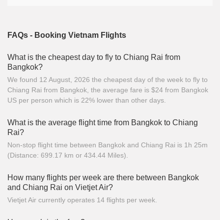
FAQs - Booking Vietnam Flights
What is the cheapest day to fly to Chiang Rai from
Bangkok?
We found 12 August, 2026 the cheapest day of the week to fly to
Chiang Rai from Bangkok, the average fare is $24 from Bangkok
US per person which is 22% lower than other days.
What is the average flight time from Bangkok to Chiang
Rai?
Non-stop flight time between Bangkok and Chiang Rai is 1h 25m
(Distance: 699.17 km or 434.44 Miles).
How many flights per week are there between Bangkok
and Chiang Rai on Vietjet Air?
Vietjet Air currently operates 14 flights per week.