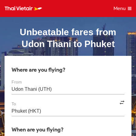
Menu
Unbeatable fares from
Udon Thani to Phuket
Where are you flying?
From
To
When are you flying?