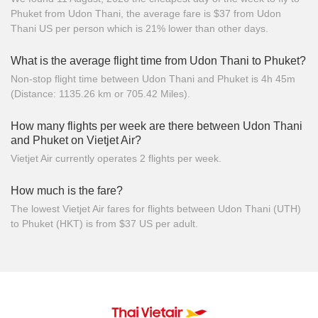
Phuket from Udon Thani, the average fare is $37 from Udon
Thani US per person which is 21% lower than other days.
What is the average flight time from Udon Thani to Phuket?
Non-stop flight time between Udon Thani and Phuket is 4h 45m
(Distance: 1135.26 km or 705.42 Miles).
How many flights per week are there between Udon Thani
and Phuket on Vietjet Air?
Vietjet Air currently operates 2 flights per week.
How much is the fare?
The lowest Vietjet Air fares for flights between Udon Thani (UTH)
to Phuket (HKT) is from $37 US per adult.