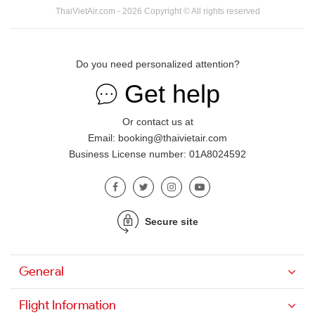
ThaiVietAir.com - 2026 Copyright © All rights reserved
Do you need personalized attention?
Get help
Or contact us at
Email: booking@thaivietair.com
Business License number: 01A8024592
Secure site
General
Flight Information