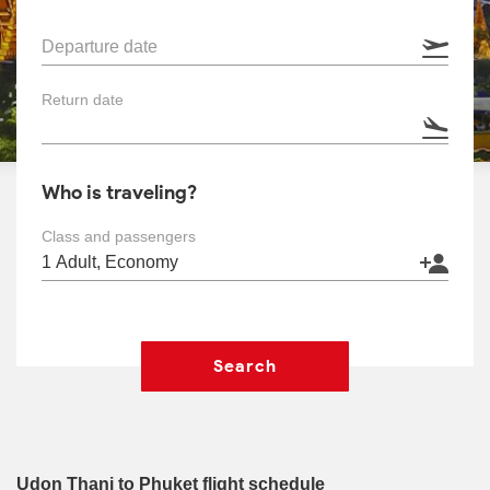
Departure date
Return date
Who is traveling?
Class and passengers
Search
Udon Thani to Phuket flight schedule