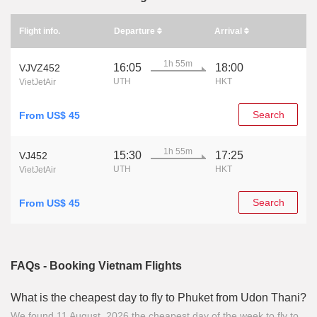
Flight info.
Departure
Arrival
1h 55m
16:05
18:00
VJVZ452
UTH
HKT
VietJetAir
Search
From US$ 45
1h 55m
15:30
17:25
VJ452
UTH
HKT
VietJetAir
Search
From US$ 45
FAQs - Booking Vietnam Flights
What is the cheapest day to fly to Phuket from Udon Thani?
We found 11 August, 2026 the cheapest day of the week to fly to