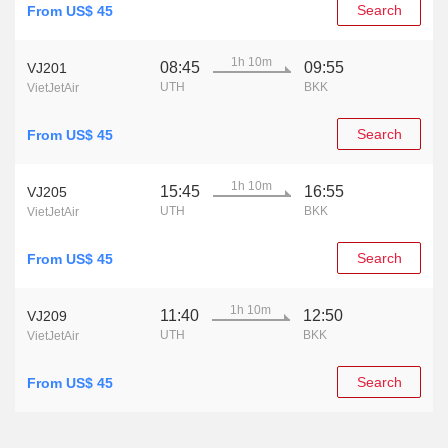
Search
From US$ 45
1h 10m
08:45
09:55
VJ201
UTH
BKK
VietJetAir
Search
From US$ 45
1h 10m
15:45
16:55
VJ205
UTH
BKK
VietJetAir
Search
From US$ 45
1h 10m
11:40
12:50
VJ209
UTH
BKK
VietJetAir
Search
From US$ 45