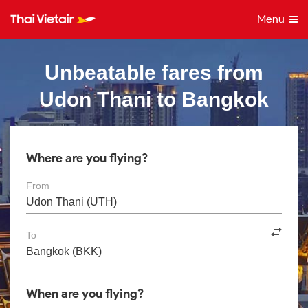
Menu
Unbeatable fares from
Udon Thani to Bangkok
Where are you flying?
From
To
When are you flying?