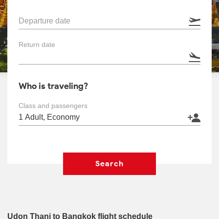
Departure date
Return date
Who is traveling?
Class and passengers
Search
Udon Thani to Bangkok flight schedule