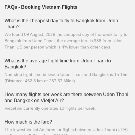
FAQs - Booking Vietnam Flights
What is the cheapest day to fly to Bangkok from Udon
Thani?
We found 09 August, 2026 the cheapest day of the week to fly to
Bangkok from Udon Thani, the average fare is $38 from Udon
Thani US per person which is 4% lower than other days.
What is the average flight time from Udon Thani to
Bangkok?
Non-stop flight time between Udon Thani and Bangkok is 1h 15m
(Distance: 462.8 km or 287.57 Miles).
How many flights per week are there between Udon Thani
and Bangkok on Vietjet Air?
Vietjet Air currently operates 10 flights per week.
How much is the fare?
The lowest Vietjet Air fares for flights between Udon Thani (UTH)