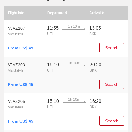
Flight info.
Departure
Arrival
1h 10m
11:55
13:05
VJVZ207
UTH
BKK
VietJetAir
Search
From US$ 45
1h 10m
19:10
20:20
VJVZ203
UTH
BKK
VietJetAir
Search
From US$ 45
1h 10m
15:10
16:20
VJVZ205
UTH
BKK
VietJetAir
Search
From US$ 45