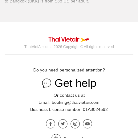
to Bangkok (BKK) is from $38 US per adult.
ThaiVietAir.com - 2026 Copyright © All rights reserved
Do you need personalized attention?
Get help
Or contact us at
Email: booking@thaivietair.com
Business License number: 01A8024592