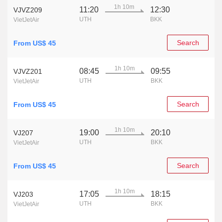
1h 10m
11:20
12:30
VJVZ209
UTH
BKK
VietJetAir
Search
From US$ 45
1h 10m
08:45
09:55
VJVZ201
UTH
BKK
VietJetAir
Search
From US$ 45
1h 10m
19:00
20:10
VJ207
UTH
BKK
VietJetAir
Search
From US$ 45
1h 10m
17:05
18:15
VJ203
UTH
BKK
VietJetAir