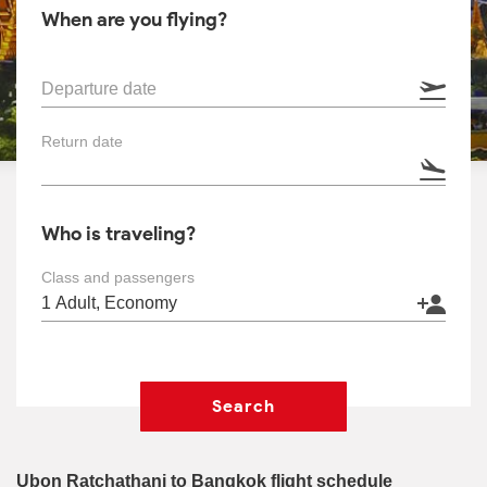
When are you flying?
Departure date
Return date
Who is traveling?
Class and passengers
Search
Ubon Ratchathani to Bangkok flight schedule