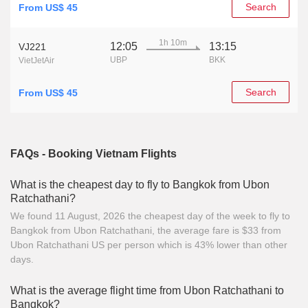
Search
From US$ 45
1h 10m
12:05
13:15
VJ221
UBP
BKK
VietJetAir
Search
From US$ 45
FAQs - Booking Vietnam Flights
What is the cheapest day to fly to Bangkok from Ubon
Ratchathani?
We found 11 August, 2026 the cheapest day of the week to fly to
Bangkok from Ubon Ratchathani, the average fare is $33 from
Ubon Ratchathani US per person which is 43% lower than other
days.
What is the average flight time from Ubon Ratchathani to
Bangkok?