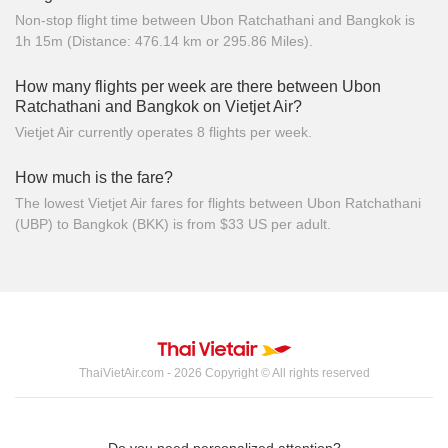
Non-stop flight time between Ubon Ratchathani and Bangkok is
1h 15m (Distance: 476.14 km or 295.86 Miles).
How many flights per week are there between Ubon
Ratchathani and Bangkok on Vietjet Air?
Vietjet Air currently operates 8 flights per week.
How much is the fare?
The lowest Vietjet Air fares for flights between Ubon Ratchathani
(UBP) to Bangkok (BKK) is from $33 US per adult.
ThaiVietAir.com - 2026 Copyright © All rights reserved