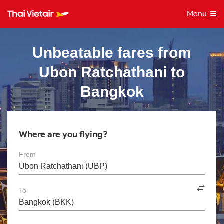
Menu
Unbeatable fares from
Ubon Ratchathani to
Bangkok
Where are you flying?
From
To