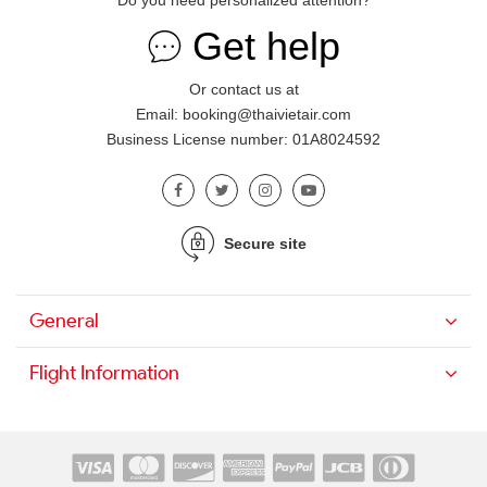
Do you need personalized attention?
Get help
Or contact us at
Email: booking@thaivietair.com
Business License number: 01A8024592
Secure site
General
Flight Information