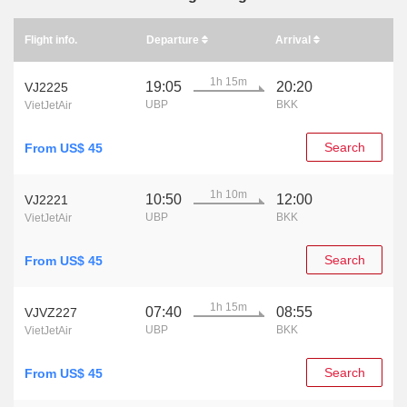
Flight info.
Departure
Arrival
1h 15m
19:05
20:20
VJ2225
UBP
BKK
VietJetAir
Search
From US$ 45
1h 10m
10:50
12:00
VJ2221
UBP
BKK
VietJetAir
Search
From US$ 45
1h 15m
07:40
08:55
VJVZ227
UBP
BKK
VietJetAir
Search
From US$ 45