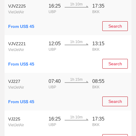
1h 10m
16:25
17:35
VJVZ225
UBP
BKK
VietJetAir
Search
From US$ 45
1h 10m
12:05
13:15
VJVZ221
UBP
BKK
VietJetAir
Search
From US$ 45
1h 15m
07:40
08:55
VJ227
UBP
BKK
VietJetAir
Search
From US$ 45
1h 10m
16:25
17:35
VJ225
UBP
BKK
VietJetAir