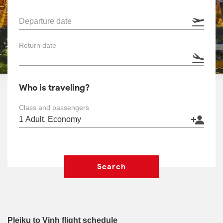
Departure date
Return date
Who is traveling?
Class and passengers
Search
Pleiku to Vinh flight schedule