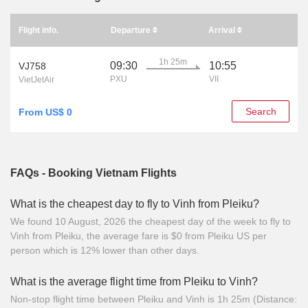
Flight info.
Departure
Arrival
1h 25m
09:30
10:55
VJ758
PXU
VII
VietJetAir
Search
From US$ 0
FAQs - Booking Vietnam Flights
What is the cheapest day to fly to Vinh from Pleiku?
We found 10 August, 2026 the cheapest day of the week to fly to
Vinh from Pleiku, the average fare is $0 from Pleiku US per
person which is 12% lower than other days.
What is the average flight time from Pleiku to Vinh?
Non-stop flight time between Pleiku and Vinh is 1h 25m (Distance: