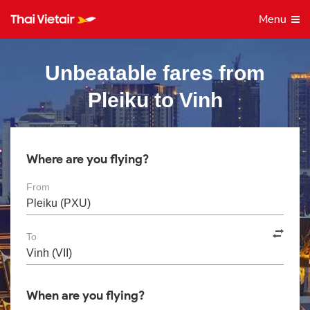
Menu
Unbeatable fares from
Pleiku to Vinh
Where are you flying?
From
To
When are you flying?