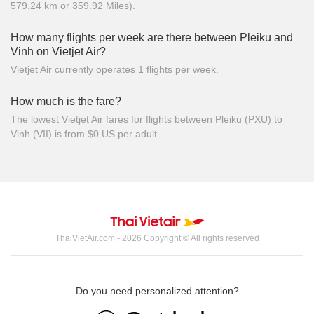
579.24 km or 359.92 Miles).
How many flights per week are there between Pleiku and
Vinh on Vietjet Air?
Vietjet Air currently operates 1 flights per week.
How much is the fare?
The lowest Vietjet Air fares for flights between Pleiku (PXU) to
Vinh (VII) is from $0 US per adult.
ThaiVietAir.com - 2026 Copyright © All rights reserved
Do you need personalized attention?