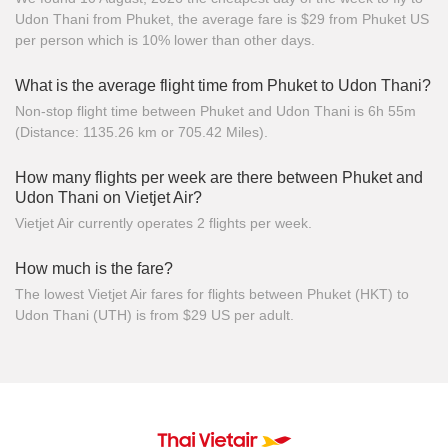
Udon Thani from Phuket, the average fare is $29 from Phuket US
per person which is 10% lower than other days.
What is the average flight time from Phuket to Udon Thani?
Non-stop flight time between Phuket and Udon Thani is 6h 55m
(Distance: 1135.26 km or 705.42 Miles).
How many flights per week are there between Phuket and
Udon Thani on Vietjet Air?
Vietjet Air currently operates 2 flights per week.
How much is the fare?
The lowest Vietjet Air fares for flights between Phuket (HKT) to
Udon Thani (UTH) is from $29 US per adult.