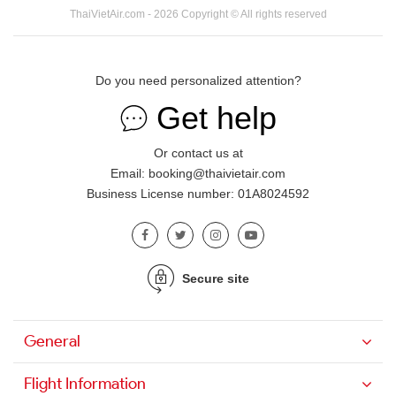
ThaiVietAir.com - 2026 Copyright © All rights reserved
Do you need personalized attention?
Get help
Or contact us at
Email: booking@thaivietair.com
Business License number: 01A8024592
Secure site
General
Flight Information