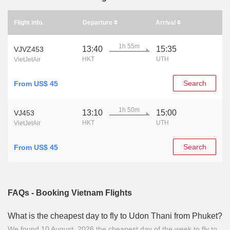
Flight info.
Departure
Arrival
1h 55m
13:40
15:35
VJVZ453
HKT
UTH
VietJetAir
Search
From US$ 45
1h 50m
13:10
15:00
VJ453
HKT
UTH
VietJetAir
Search
From US$ 45
FAQs - Booking Vietnam Flights
What is the cheapest day to fly to Udon Thani from Phuket?
We found 10 August, 2026 the cheapest day of the week to fly to