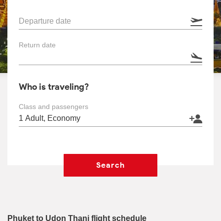
Departure date
Return date
Who is traveling?
Class and passengers
Search
Phuket to Udon Thani flight schedule