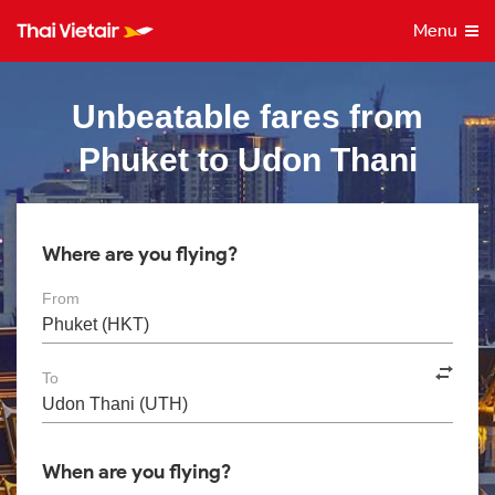
Menu
Unbeatable fares from
Phuket to Udon Thani
Where are you flying?
From
To
When are you flying?