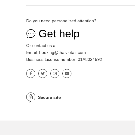
Do you need personalized attention?
Get help
Or contact us at
Email: booking@thaivietair.com
Business License number: 01A8024592
Secure site