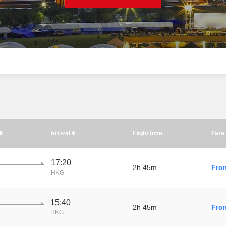
Arrival
Flight time
Fare
17:20
2h 45m
Fro
HKG
15:40
2h 45m
Fro
HKG