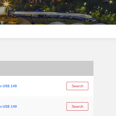
m US$ 149
Search
m US$ 149
Search