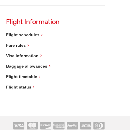
Flight Information
Flight schedules
Fare rules
Visa information
Baggage allowances
Flight timetable
Flight status