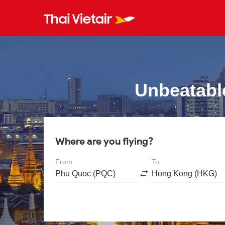
Unbeatabl
Where are you flying?
From
To