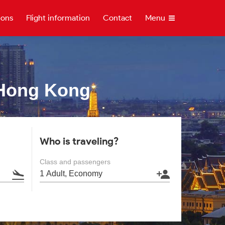
ions
Flight information
Contact
Menu
Hong Kong
Who is traveling?
Class and passengers