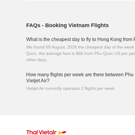
FAQs - Booking Vietnam Flights
What is the cheapest day to fly to Hong Kong fro
We found 09 August, 2026 the cheapest day of the week 
Quoc, the average fare is $66 from Phu Quoc US per per
other days.
How many flights per week are there between Ph
Vietjet Air?
Vietjet Air currently operates 2 flights per week.