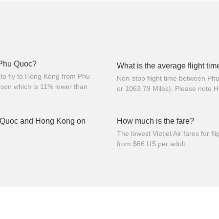
m Phu Quoc?
What is the average flight t
to fly to Hong Kong from Phu
Non-stop flight time between P
son which is 11% lower than
or 1063.79 Miles). Please note 
u Quoc and Hong Kong on
How much is the fare?
The lowest Vietjet Air fares for
from $66 US per adult.