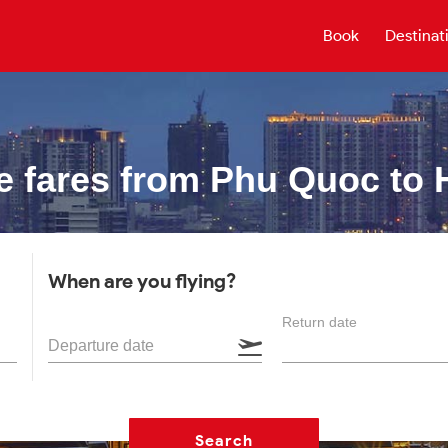
Book
Destinat
e fares from
Phu Quoc to 
When are you flying?
Return date
Departure date
Search