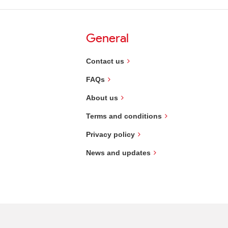
General
Contact us
FAQs
About us
Terms and conditions
Privacy policy
News and updates