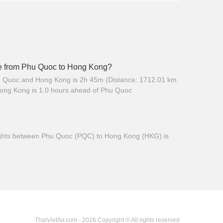
ime from Phu Quoc to Hong Kong?
hu Quoc and Hong Kong is 2h 45m (Distance: 1712.01 km
Hong Kong is 1.0 hours ahead of Phu Quoc
 flights between Phu Quoc (PQC) to Hong Kong (HKG) is
ThaiVietAir.com - 2026 Copyright © All rights reserved