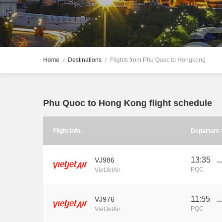
Home
Destinations
Flights from Phu Quoc to Hongkong
Phu Quoc to Hong Kong flight schedule
Flight info.
Departure
13:35
VJ986
PQC
VietJetAir
11:55
VJ976
PQC
VietJetAir