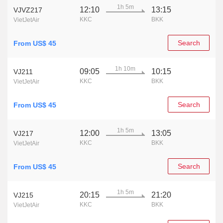
1h 5m
12:10
13:15
VJVZ217
KKC
BKK
VietJetAir
Search
From US$ 45
1h 10m
09:05
10:15
VJ211
KKC
BKK
VietJetAir
Search
From US$ 45
1h 5m
12:00
13:05
VJ217
KKC
BKK
VietJetAir
Search
From US$ 45
1h 5m
20:15
21:20
VJ215
KKC
BKK
VietJetAir