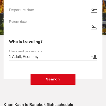
Departure date
Return date
Who is traveling?
Class and passengers
Search
Khon Kaen to Bangkok flight schedule