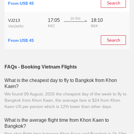
Search
From US$ 45
1h 5m
17:05
18:10
VJ213
KKC
BKK
VietJetAir
Search
From US$ 45
FAQs - Booking Vietnam Flights
What is the cheapest day to fly to Bangkok from Khon
Kaen?
We found 09 August, 2026 the cheapest day of the week to fly to
Bangkok from Khon Kaen, the average fare is $24 from Khon
Kaen US per person which is 12% lower than other days.
What is the average flight time from Khon Kaen to
Bangkok?
Non-stop flight time between Khon Kaen and Bangkok is 1h 10m