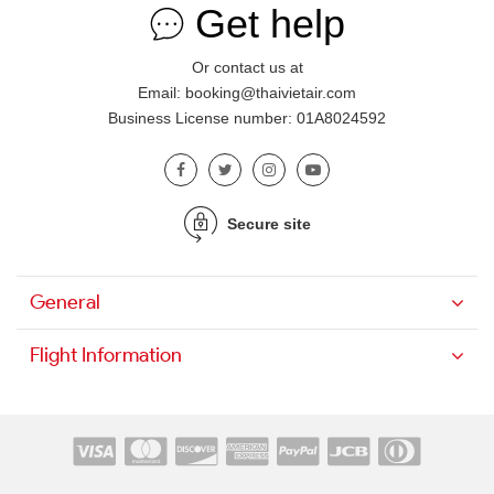
Get help
Or contact us at
Email: booking@thaivietair.com
Business License number: 01A8024592
Secure site
General
Flight Information