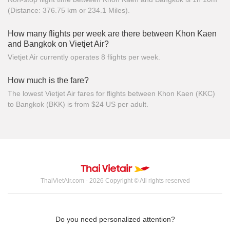
(Distance: 376.75 km or 234.1 Miles).
How many flights per week are there between Khon Kaen
and Bangkok on Vietjet Air?
Vietjet Air currently operates 8 flights per week.
How much is the fare?
The lowest Vietjet Air fares for flights between Khon Kaen (KKC)
to Bangkok (BKK) is from $24 US per adult.
ThaiVietAir.com - 2026 Copyright © All rights reserved
Do you need personalized attention?