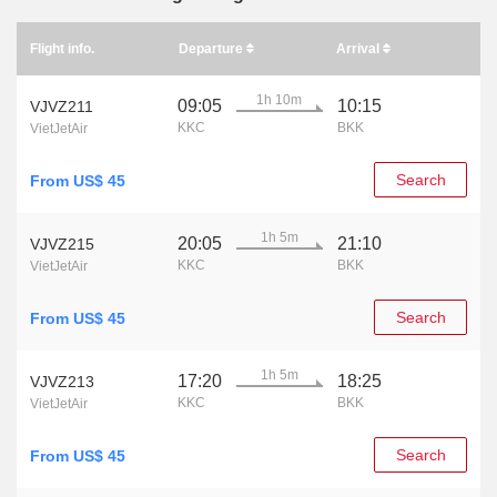
Flight info.
Departure
Arrival
1h 10m
09:05
10:15
VJVZ211
KKC
BKK
VietJetAir
Search
From US$ 45
1h 5m
20:05
21:10
VJVZ215
KKC
BKK
VietJetAir
Search
From US$ 45
1h 5m
17:20
18:25
VJVZ213
KKC
BKK
VietJetAir
Search
From US$ 45