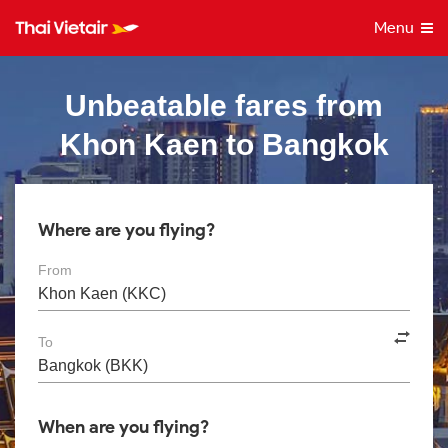
Menu
Unbeatable fares from
Khon Kaen to Bangkok
Where are you flying?
From
To
When are you flying?