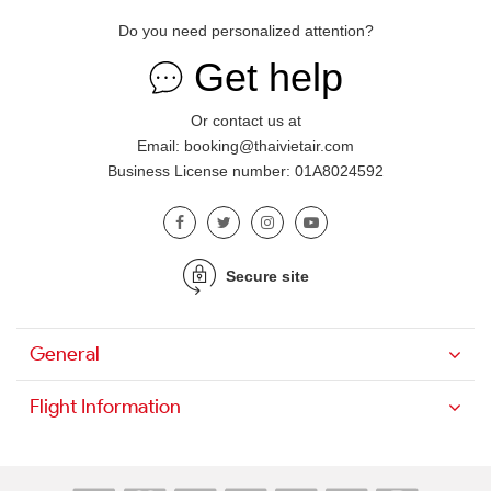
Do you need personalized attention?
Get help
Or contact us at
Email: booking@thaivietair.com
Business License number: 01A8024592
Secure site
General
Flight Information