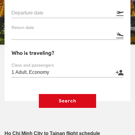
Departure date
Return date
Who is traveling?
Class and passengers
Search
Ho Chi Minh City to Tainan flight schedule