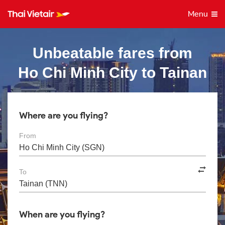
Menu
Unbeatable fares from
Ho Chi Minh City to Tainan
Where are you flying?
From
To
When are you flying?