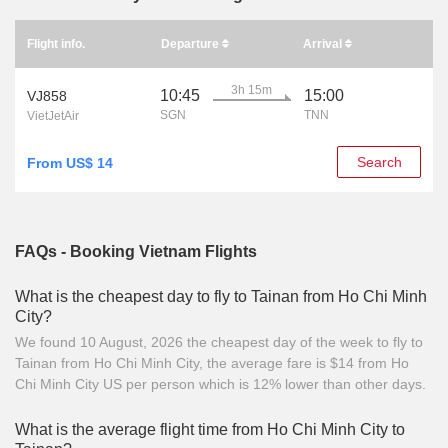
Flight info.
Departure
Arrival
3h 15m
10:45
15:00
VJ858
SGN
TNN
VietJetAir
Search
From US$ 14
FAQs - Booking Vietnam Flights
What is the cheapest day to fly to Tainan from Ho Chi Minh
City?
We found 10 August, 2026 the cheapest day of the week to fly to
Tainan from Ho Chi Minh City, the average fare is $14 from Ho
Chi Minh City US per person which is 12% lower than other days.
What is the average flight time from Ho Chi Minh City to