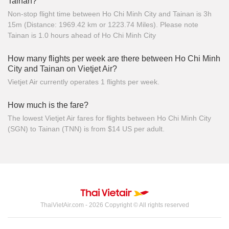
Tainan?
Non-stop flight time between Ho Chi Minh City and Tainan is 3h
15m (Distance: 1969.42 km or 1223.74 Miles). Please note
Tainan is 1.0 hours ahead of Ho Chi Minh City
How many flights per week are there between Ho Chi Minh
City and Tainan on Vietjet Air?
Vietjet Air currently operates 1 flights per week.
How much is the fare?
The lowest Vietjet Air fares for flights between Ho Chi Minh City
(SGN) to Tainan (TNN) is from $14 US per adult.
ThaiVietAir.com - 2026 Copyright © All rights reserved