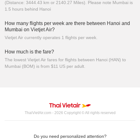
(Distance: 3444.43 km or 2140.27 Miles). Please note Mumbai is
1.5 hours behind Hanoi
How many flights per week are there between Hanoi and
Mumbai on Vietjet Air?
Vietjet Air currently operates 1 flights per week.
How much is the fare?
The lowest Vietjet Air fares for flights between Hanoi (HAN) to
Mumbai (BOM) is from $11 US per adult.
ThaiVietAir.com - 2026 Copyright © All rights reserved
Do you need personalized attention?