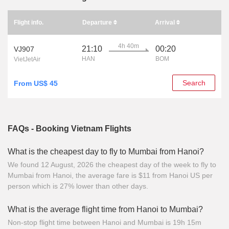
Flight info.
Departure
Arrival
4h 40m
21:10
00:20
VJ907
HAN
BOM
VietJetAir
Search
From US$ 45
FAQs - Booking Vietnam Flights
What is the cheapest day to fly to Mumbai from Hanoi?
We found 12 August, 2026 the cheapest day of the week to fly to
Mumbai from Hanoi, the average fare is $11 from Hanoi US per
person which is 27% lower than other days.
What is the average flight time from Hanoi to Mumbai?
Non-stop flight time between Hanoi and Mumbai is 19h 15m