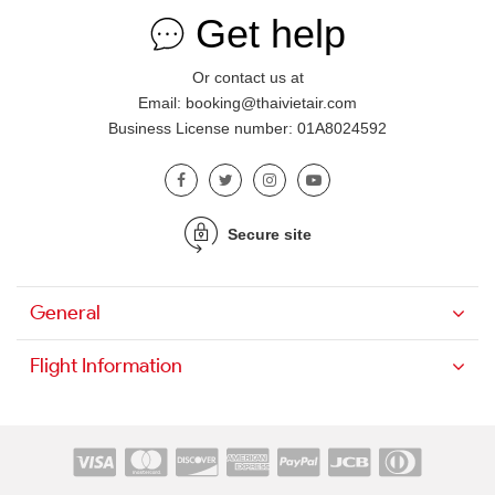
Get help
Or contact us at
Email: booking@thaivietair.com
Business License number: 01A8024592
Secure site
General
Flight Information