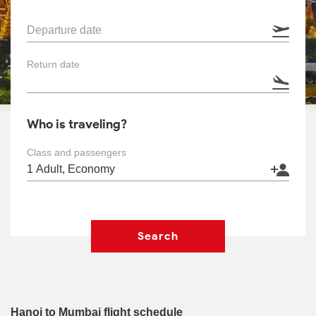
Departure date
Return date
Who is traveling?
Class and passengers
Search
Hanoi to Mumbai flight schedule