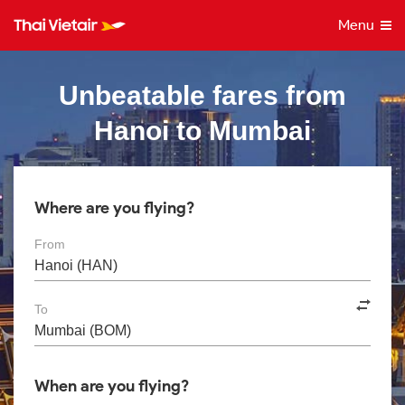
Menu
Unbeatable fares from
Hanoi to Mumbai
Where are you flying?
From
To
When are you flying?