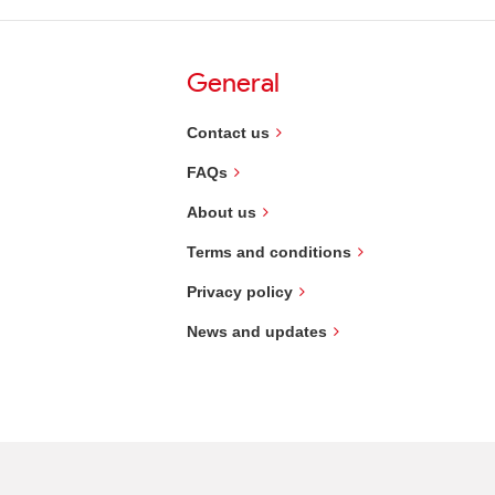
General
Contact us
FAQs
About us
Terms and conditions
Privacy policy
News and updates