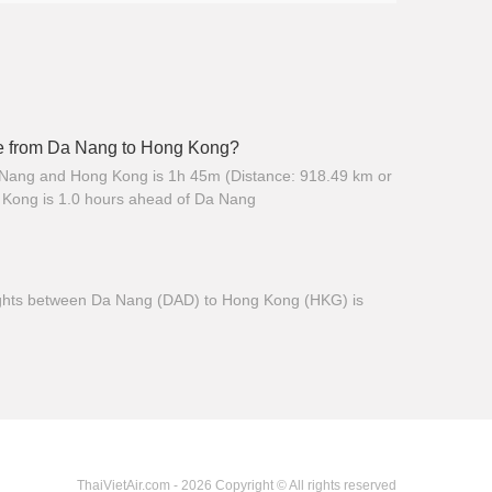
ime from Da Nang to Hong Kong?
 Nang and Hong Kong is 1h 45m (Distance: 918.49 km or
 Kong is 1.0 hours ahead of Da Nang
 flights between Da Nang (DAD) to Hong Kong (HKG) is
ThaiVietAir.com - 2026 Copyright © All rights reserved