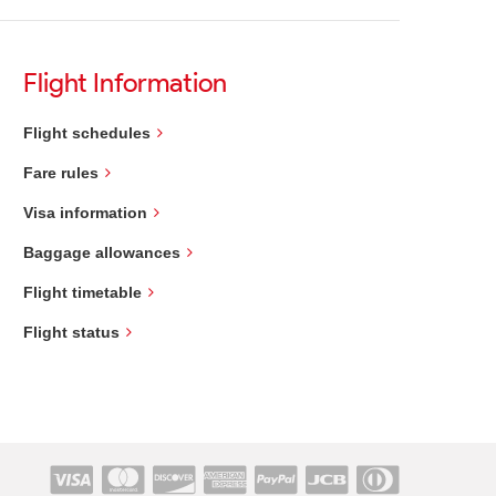
Flight Information
Flight schedules
Fare rules
Visa information
Baggage allowances
Flight timetable
Flight status