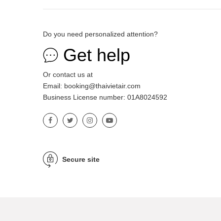
Do you need personalized attention?
Get help
Or contact us at
Email: booking@thaivietair.com
Business License number: 01A8024592
Secure site