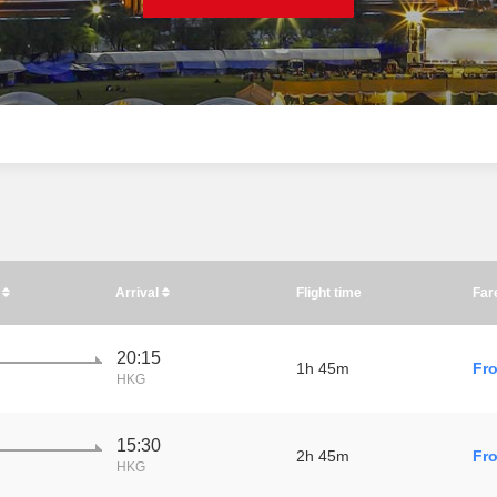
e
Arrival
Flight time
Far
20:15
1h 45m
Fr
HKG
15:30
2h 45m
Fr
HKG