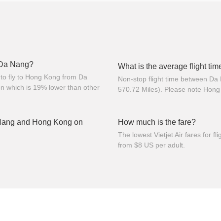
m Da Nang?
What is the average flight t
to fly to Hong Kong from Da
Non-stop flight time between Da
n which is 19% lower than other
570.72 Miles). Please note Hong
 Nang and Hong Kong on
How much is the fare?
The lowest Vietjet Air fares for
from $8 US per adult.