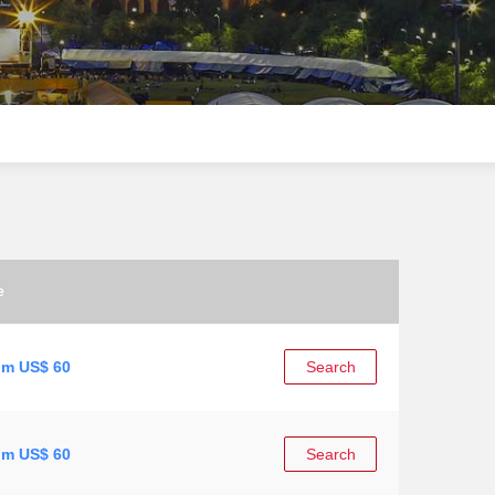
e
om US$ 60
Search
om US$ 60
Search