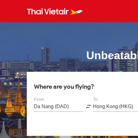
Unbeatabl
Where are you flying?
From
To