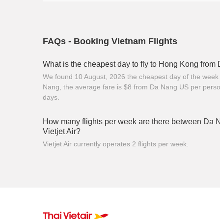
FAQs - Booking Vietnam Flights
What is the cheapest day to fly to Hong Kong fro
We found 10 August, 2026 the cheapest day of the week 
Nang, the average fare is $8 from Da Nang US per perso
days.
How many flights per week are there between Da
Vietjet Air?
Vietjet Air currently operates 2 flights per week.