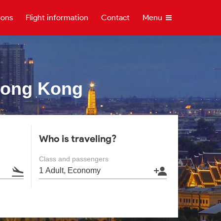
ions
Flight information
Contact
Menu
Hong Kong
Who is traveling?
Class and passengers