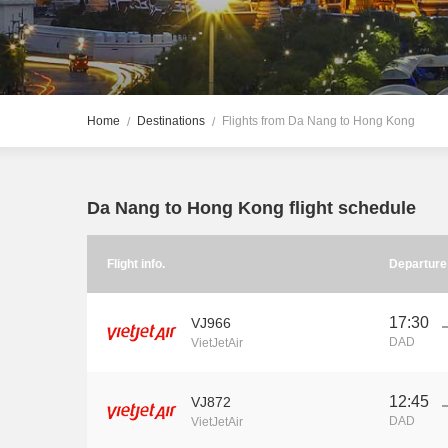
Home
Destinations
Flights from Da Nang to Hong Kong
Da Nang to Hong Kong flight schedule
Flight info.
Departur
17:30
VJ966
DAD
VietJetAir
12:45
VJ872
DAD
VietJetAir