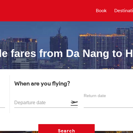
Book
Destinat
e fares from
Da Nang to 
When are you flying?
Return date
Departure date
Search