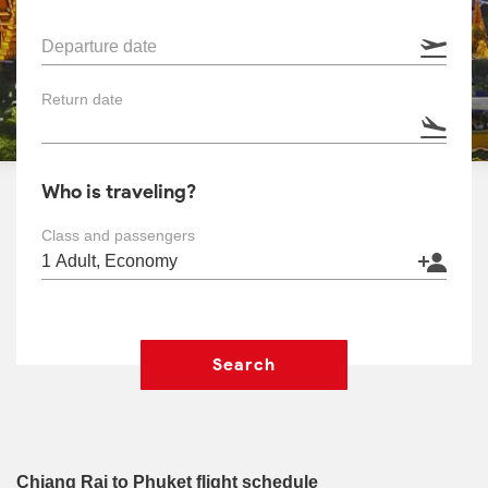
Departure date
Return date
Who is traveling?
Class and passengers
Search
Chiang Rai to Phuket flight schedule