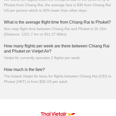
Phuket from Chiang Rai, the average fare is $30 from Chiang Rai
US per person which is 30% lower than other days.
What is the average flight time from Chiang Rai to Phuket?
Non-stop flight time between Chiang Rai and Phuket is 2h 15m
(Distance: 1321.7 km or 821.27 Miles).
How many flights per week are there between Chiang Rai
and Phuket on Vietjet Air?
Vietjet Air currently operates 2 flights per week.
How much is the fare?
The lowest Vietjet Air fares for flights between Chiang Rai (CEI) to
Phuket (HKT) is from $30 US per adult.