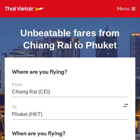
Menu
Unbeatable fares from
Chiang Rai to Phuket
Where are you flying?
From
To
When are you flying?