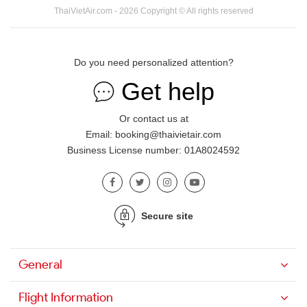
ThaiVietAir.com - 2026 Copyright © All rights reserved
Do you need personalized attention?
Get help
Or contact us at
Email: booking@thaivietair.com
Business License number: 01A8024592
Secure site
General
Flight Information