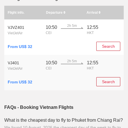
Flight info.
Departure
Arrival
2h 5m
10:50
12:55
VJVZ401
CEI
HKT
VietJetAir
Search
From US$ 32
2h 5m
10:50
12:55
VJ401
CEI
HKT
VietJetAir
Search
From US$ 32
FAQs - Booking Vietnam Flights
What is the cheapest day to fly to Phuket from Chiang Rai?
We found 10 August, 2026 the cheapest day of the week to fly to