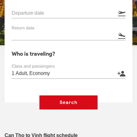
Departure date
Return date
Who is traveling?
Class and passengers
Search
Can Tho to Vinh flight schedule