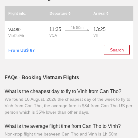
Flight info.
Departure
Arrival
1h 50m
11:35
13:25
VJ480
VCA
VII
VietJetAir
Search
From US$ 67
FAQs - Booking Vietnam Flights
What is the cheapest day to fly to Vinh from Can Tho?
We found 10 August, 2026 the cheapest day of the week to fly to
Vinh from Can Tho, the average fare is $34 from Can Tho US per
person which is 35% lower than other days.
What is the average flight time from Can Tho to Vinh?
Non-stop flight time between Can Tho and Vinh is 1h 50m