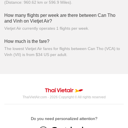
(Distance: 960.62 km or 596.9 Miles).
How many flights per week are there between Can Tho
and Vinh on Vietjet Air?
Vietjet Air currently operates 1 flights per week.
How much is the fare?
The lowest Vietjet Air fares for flights between Can Tho (VCA) to
Vinh (VII) is from $34 US per adult.
ThaiVietAir.com - 2026 Copyright © All rights reserved
Do you need personalized attention?