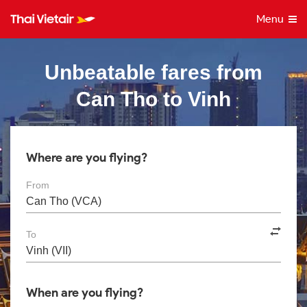
Menu
Unbeatable fares from
Can Tho to Vinh
Where are you flying?
From
To
When are you flying?