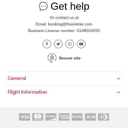
Get help
Or contact us at
Email: booking@thaivietair.com
Business License number: 01A8024592
Secure site
General
Flight Information