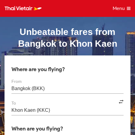
Menu
Unbeatable fares from
Bangkok to Khon Kaen
Where are you flying?
From
To
When are you flying?