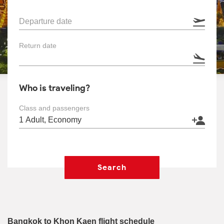
Departure date
Return date
Who is traveling?
Class and passengers
Search
Bangkok to Khon Kaen flight schedule