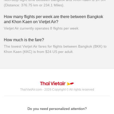
(Distance: 376.75 km or 234.1 Miles).
How many flights per week are there between Bangkok
and Khon Kaen on Vietjet Air?
Vietjet Air currently operates 8 flights per week.
How much is the fare?
The lowest Vietjet Air fares for flights between Bangkok (BKK) to
Khon Kaen (KKC) is from $24 US per adult.
ThaiVietAir.com - 2026 Copyright © All rights reserved
Do you need personalized attention?