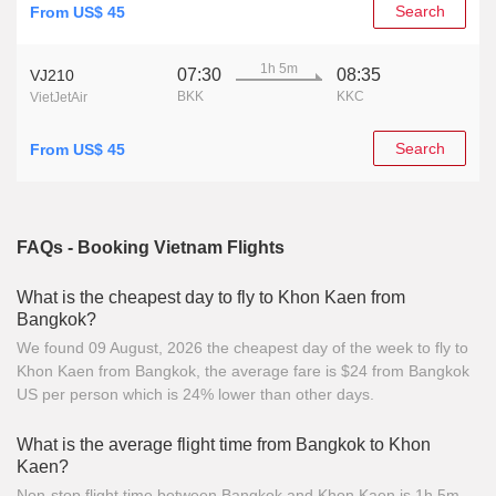
Search
From US$ 45
1h 5m
07:30
08:35
VJ210
BKK
KKC
VietJetAir
Search
From US$ 45
FAQs - Booking Vietnam Flights
What is the cheapest day to fly to Khon Kaen from
Bangkok?
We found 09 August, 2026 the cheapest day of the week to fly to
Khon Kaen from Bangkok, the average fare is $24 from Bangkok
US per person which is 24% lower than other days.
What is the average flight time from Bangkok to Khon
Kaen?
Non-stop flight time between Bangkok and Khon Kaen is 1h 5m