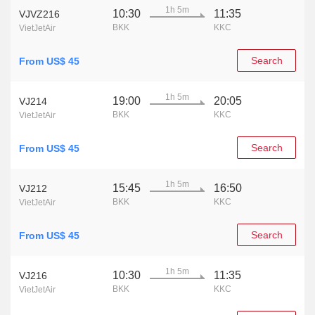
1h 5m
10:30
11:35
VJVZ216
BKK
KKC
VietJetAir
Search
From US$ 45
1h 5m
19:00
20:05
VJ214
BKK
KKC
VietJetAir
Search
From US$ 45
1h 5m
15:45
16:50
VJ212
BKK
KKC
VietJetAir
Search
From US$ 45
1h 5m
10:30
11:35
VJ216
BKK
KKC
VietJetAir