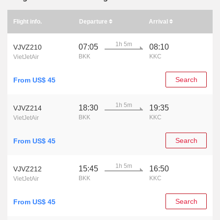
Flight info.
Departure
Arrival
1h 5m
07:05
08:10
VJVZ210
BKK
KKC
VietJetAir
Search
From US$ 45
1h 5m
18:30
19:35
VJVZ214
BKK
KKC
VietJetAir
Search
From US$ 45
1h 5m
15:45
16:50
VJVZ212
BKK
KKC
VietJetAir
Search
From US$ 45