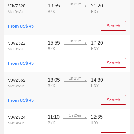
1h 25m
19:55
21:20
VJVZ328
BKK
HDY
VietJetAir
Search
From US$ 45
1h 25m
15:55
17:20
VJVZ322
BKK
HDY
VietJetAir
Search
From US$ 45
1h 25m
13:05
14:30
VJVZ362
BKK
HDY
VietJetAir
Search
From US$ 45
1h 25m
11:10
12:35
VJVZ324
BKK
HDY
VietJetAir