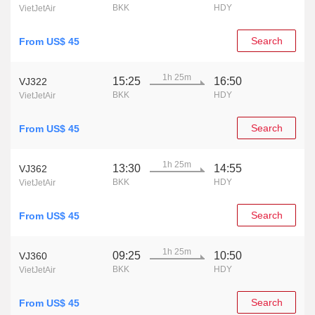
BKK
HDY
VietJetAir
Search
From US$ 45
1h 25m
15:25
16:50
VJ322
BKK
HDY
VietJetAir
Search
From US$ 45
1h 25m
13:30
14:55
VJ362
BKK
HDY
VietJetAir
Search
From US$ 45
1h 25m
09:25
10:50
VJ360
BKK
HDY
VietJetAir
Search
From US$ 45