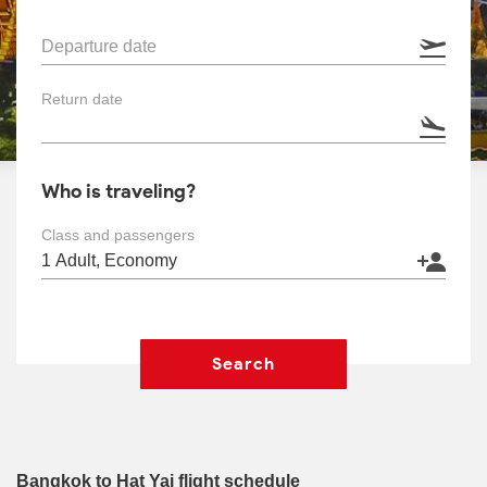
Departure date
Return date
Who is traveling?
Class and passengers
Search
Bangkok to Hat Yai flight schedule