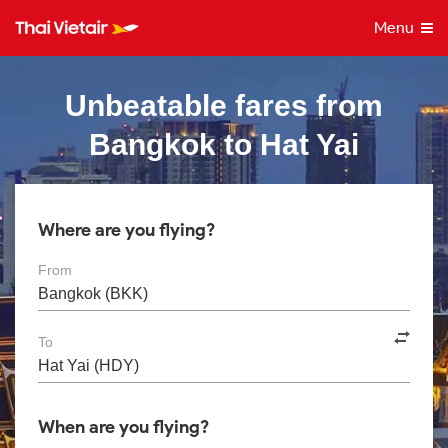
Menu
Unbeatable fares from
Bangkok to Hat Yai
Where are you flying?
From
To
When are you flying?