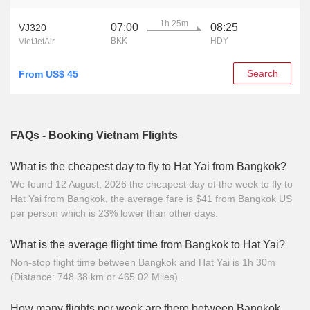
1h 25m
07:00
08:25
VJ320
BKK
HDY
VietJetAir
Search
From US$ 45
FAQs - Booking Vietnam Flights
What is the cheapest day to fly to Hat Yai from Bangkok?
We found 12 August, 2026 the cheapest day of the week to fly to
Hat Yai from Bangkok, the average fare is $41 from Bangkok US
per person which is 23% lower than other days.
What is the average flight time from Bangkok to Hat Yai?
Non-stop flight time between Bangkok and Hat Yai is 1h 30m
(Distance: 748.38 km or 465.02 Miles).
How many flights per week are there between Bangkok