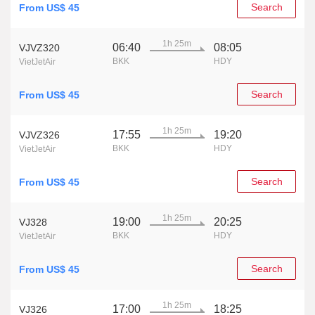
Search
From US$ 45
1h 25m
06:40
08:05
VJVZ320
BKK
HDY
VietJetAir
Search
From US$ 45
1h 25m
17:55
19:20
VJVZ326
BKK
HDY
VietJetAir
Search
From US$ 45
1h 25m
19:00
20:25
VJ328
BKK
HDY
VietJetAir
Search
From US$ 45
1h 25m
17:00
18:25
VJ326