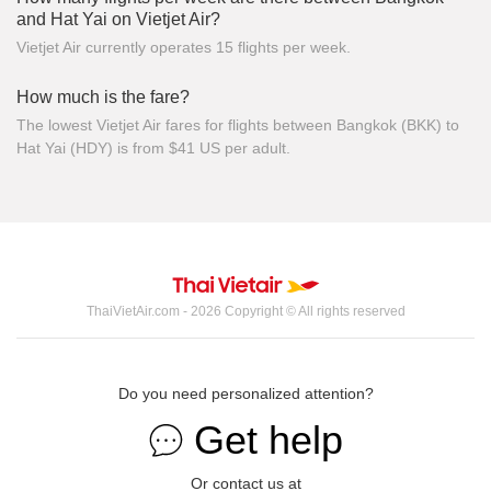
and Hat Yai on Vietjet Air?
Vietjet Air currently operates 15 flights per week.
How much is the fare?
The lowest Vietjet Air fares for flights between Bangkok (BKK) to
Hat Yai (HDY) is from $41 US per adult.
ThaiVietAir.com - 2026 Copyright © All rights reserved
Do you need personalized attention?
Get help
Or contact us at