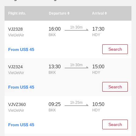
Flight info.
Departure
Arrival
1h 30m
16:00
17:30
VJ2328
BKK
HDY
VietJetAir
Search
From US$ 45
1h 30m
13:30
15:00
VJ2324
BKK
HDY
VietJetAir
Search
From US$ 45
1h 25m
09:25
10:50
VJVZ360
BKK
HDY
VietJetAir
Search
From US$ 45